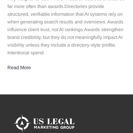
Evaluates
far more often than awards.Directories provide
Law
structured, verifiable information that AI systems rely on
Firms
when generating search results and overviews. Awards
influence client trust, not AI rankings.Awards strengthen
brand credibility, but they do not meaningfully impact AI
visibility unless they include a directory-style profile.
Intentional spend
Read More