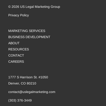
© 2026 US Legal Marketing Group
Privacy Policy
MARKETING SERVICES
BUSINESS DEVELOPMENT
ABOUT
RESOURCES
CONTACT
CAREERS
1777 S Harrison St. #1050
Denver, CO 80210
contact@uslegalmarketing.com
(303) 376-3449