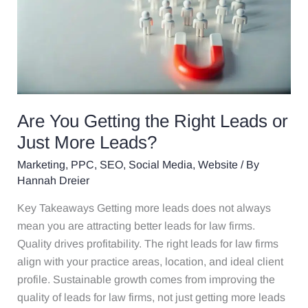
the
Right
Leads
or
Just
More
Leads?
Are You Getting the Right Leads or
Just More Leads?
Marketing
,
PPC
,
SEO
,
Social Media
,
Website
/ By
Hannah Dreier
Key Takeaways Getting more leads does not always
mean you are attracting better leads for law firms.
Quality drives profitability. The right leads for law firms
align with your practice areas, location, and ideal client
profile. Sustainable growth comes from improving the
quality of leads for law firms, not just getting more leads