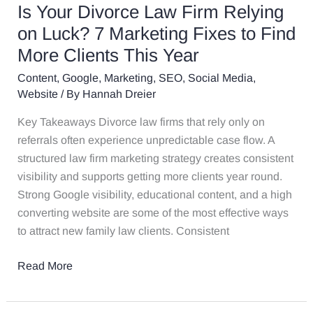
Fixes
Is Your Divorce Law Firm Relying
to
on Luck? 7 Marketing Fixes to Find
Find
More Clients This Year
More
Clients
Content
,
Google
,
Marketing
,
SEO
,
Social Media
,
This
Website
/ By
Hannah Dreier
Year
Key Takeaways Divorce law firms that rely only on
referrals often experience unpredictable case flow. A
structured law firm marketing strategy creates consistent
visibility and supports getting more clients year round.
Strong Google visibility, educational content, and a high
converting website are some of the most effective ways
to attract new family law clients. Consistent
Read More