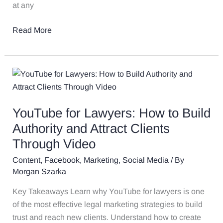
at any
Read More
YouTube
for
Lawyers:
YouTube for Lawyers: How to Build
How
to
Authority and Attract Clients
Build
Through Video
Authority
Content
,
Facebook
,
Marketing
,
Social Media
/ By
and
Morgan Szarka
Attract
Clients
Key Takeaways Learn why YouTube for lawyers is one
Through
of the most effective legal marketing strategies to build
Video
trust and reach new clients. Understand how to create