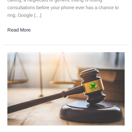
consultations before your phone ever has a chance to
ring. Google […]
Read More
Is
Your
Divorce
Law
Firm
Relying
on
Luck?
7
Marketing