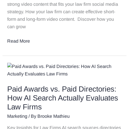
strong video content that fits your law firm social media
strategy. How your law firm can create effective short-
form and long-form video content. Discover how you
can grow
Read More
Paid
Awards
vs.
Paid Awards vs. Paid Directories:
Paid
Directories:
How AI Search Actually Evaluates
How
Law Firms
AI
Marketing
/ By
Brooke Mathieu
Search
Actually
Key Insights for Law Firms AI search sources directories