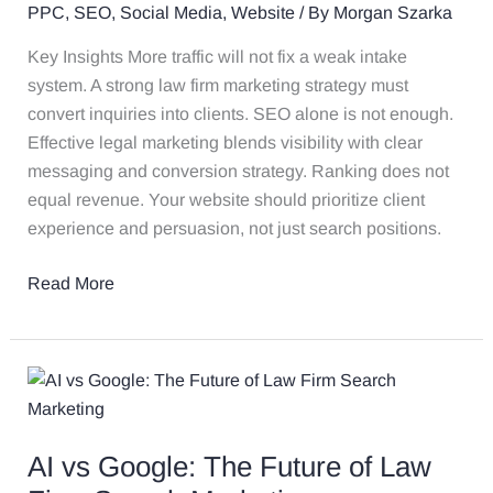
PPC
,
SEO
,
Social Media
,
Website
/ By
Morgan Szarka
Key Insights More traffic will not fix a weak intake
system. A strong law firm marketing strategy must
convert inquiries into clients. SEO alone is not enough.
Effective legal marketing blends visibility with clear
messaging and conversion strategy. Ranking does not
equal revenue. Your website should prioritize client
experience and persuasion, not just search positions.
Read More
AI
vs
Google:
AI vs Google: The Future of Law
The