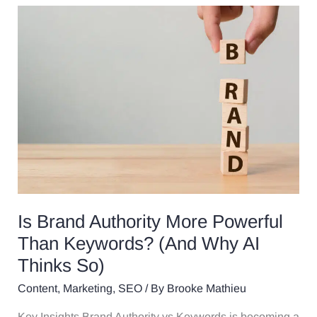
Is
Brand
Authority
More
Powerful
Than
Keywords?
(And
Why
AI
Thinks
So)
Is Brand Authority More Powerful
Than Keywords? (And Why AI
Thinks So)
Content
,
Marketing
,
SEO
/ By
Brooke Mathieu
Key Insights Brand Authority vs Keywords is becoming a