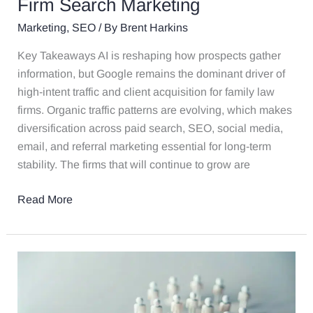
Future
Firm Search Marketing
of
Marketing
,
SEO
/ By
Brent Harkins
Law
Firm
Key Takeaways AI is reshaping how prospects gather
Search
information, but Google remains the dominant driver of
Marketing
high-intent traffic and client acquisition for family law
firms. Organic traffic patterns are evolving, which makes
diversification across paid search, SEO, social media,
email, and referral marketing essential for long-term
stability. The firms that will continue to grow are
Read More
Are
You
Getting