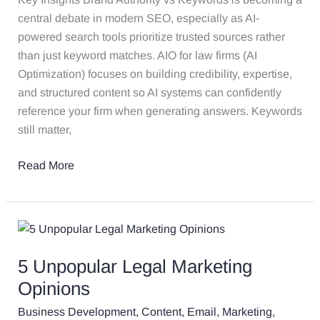
central debate in modern SEO, especially as AI-
powered search tools prioritize trusted sources rather
than just keyword matches. AIO for law firms (AI
Optimization) focuses on building credibility, expertise,
and structured content so AI systems can confidently
reference your firm when generating answers. Keywords
still matter,
Read More
5
Unpopular
5 Unpopular Legal Marketing
Legal
Marketing
Opinions
Opinions
Business Development
,
Content
,
Email
,
Marketing
,