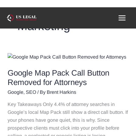
Skip
to
Marketing
content
Google
Map
Google Map Pack Call Button
Pack
Call
Removed for Attorneys
Button
Google
,
SEO
/ By
Brent Harkins
Removed
for
Key Takeaways Only 4.4% of attorney searches in
Attorneys
Google’s local Map Pack still show a direct call button. If
your phones have gone quiet, this is why. Since
prospective clients must click into your profile before
calling, a neglected or generic listing is losing