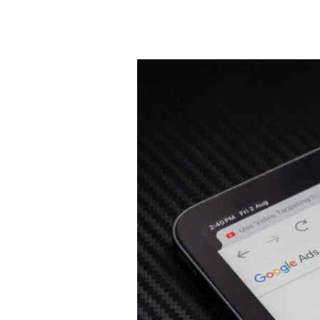
How
Divorce
Law
Firms
Are
Generating
Better
Cases
with
Performance
Max