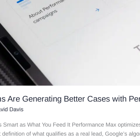
s Are Generating Better Cases with P
vid Davis
 Smart as What You Feed It Performance Max optimizes
t definition of what qualifies as a real lead, Google’s algor