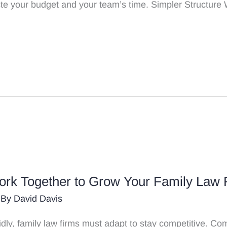
aste your budget and your team’s time. Simpler Structure
k Together to Grow Your Family Law 
 By
David Davis
pidly, family law firms must adapt to stay competitive. 