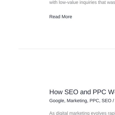
with low-value inquiries that w
Read More
How
SEO
How SEO and PPC Wor
and
PPC
Google
,
Marketing
,
PPC
,
SEO
/
Work
As digital marketing evolves ra
Together