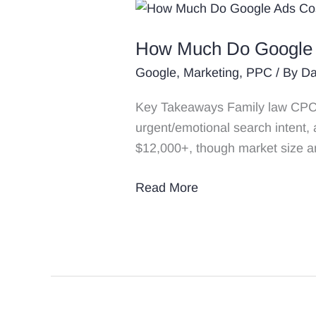
How
Much
How Much Do Google A
Do
Google
Google
,
Marketing
,
PPC
/ By
Da
Ads
Key Takeaways Family law CPCs 
Cost
urgent/emotional search intent,
for
$12,000+, though market size a
Family
Law
Read More
&
Divorce
Attorneys
in
2026?