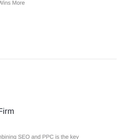
 Wins More
Firm
Combining SEO and PPC is the key