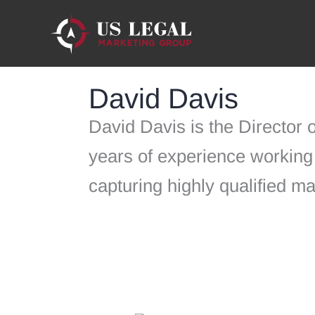
Skip
to
content
David Davis
David Davis is the Director
years of experience working 
capturing highly qualified m