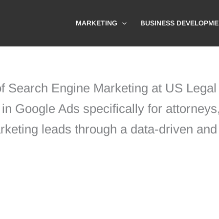
MARKETING
BUSINESS DEVELOPME
 of Search Engine Marketing at US Lega
in Google Ads specifically for attorneys,
arketing leads through a data-driven and 