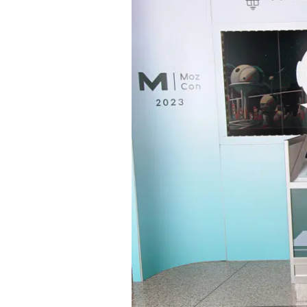
the
Best
SEO
Conference
MozCon
2023:
AI,
Google,
Social
Media,
and
SEO