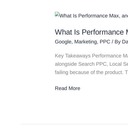
What
Is
What Is Performance 
Performance
Max,
Google
,
Marketing
,
PPC
/ By
Da
and
Key Takeaways Performance Max i
Does
alongside Search PPC, Local Se
It
failing because of the product. 
Work
for
Read More
Divorce
Law
Firms?