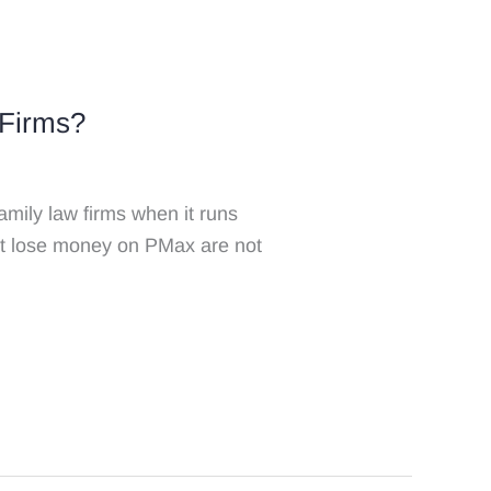
 Firms?
mily law firms when it runs
at lose money on PMax are not