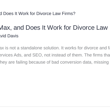
Max, and Does It Work for Divorce Law
vid Davis
s not a standalone solution. It works for divorce and fa
rvices Ads, and SEO, not instead of them. The firms th
They are failing because of bad conversion data, missing