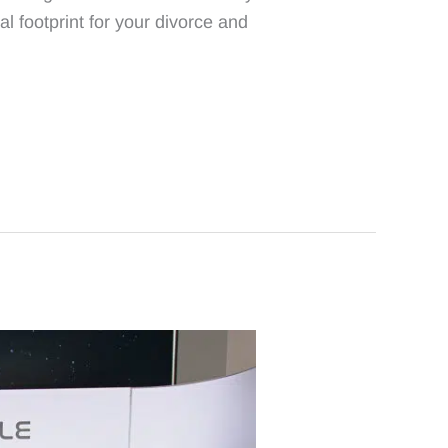
l footprint for your divorce and