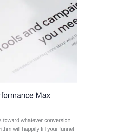
erformance Max
 toward whatever conversion
ithm will happily fill your funnel