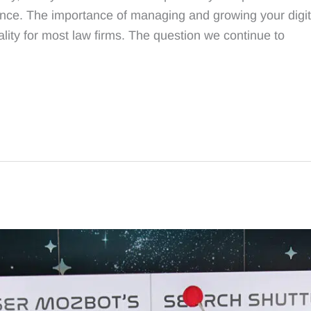
ence. The importance of managing and growing your digita
lity for most law firms. The question we continue to