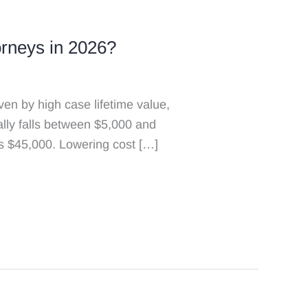
rneys in 2026?
n by high case lifetime value,
ally falls between $5,000 and
s $45,000. Lowering cost […]