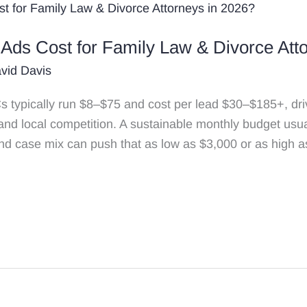
ds Cost for Family Law & Divorce Atto
vid Davis
typically run $8–$75 and cost per lead $30–$185+, drive
 and local competition. A sustainable monthly budget usu
nd case mix can push that as low as $3,000 or as high a