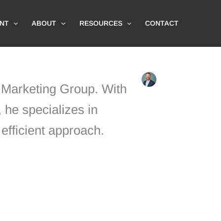
NT
ABOUT
RESOURCES
CONTACT
l Marketing Group. With
 he specializes in
efficient approach.