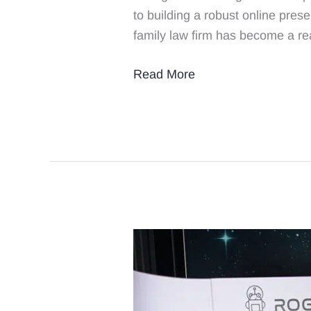
to building a robust online pres
to
family law firm has become a rea
Grow
Your
Read More
Family
Law
Firm
4
Key
Takeaways
From