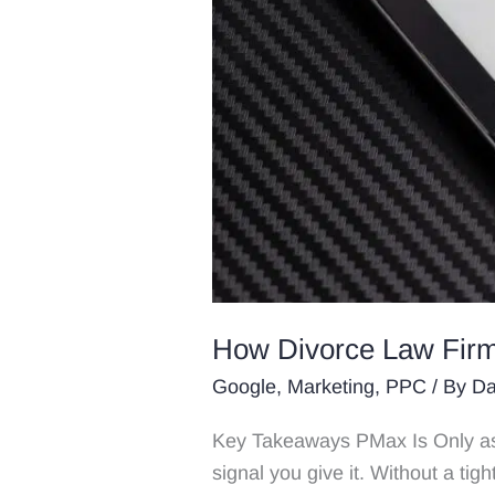
How Divorce Law Firm
Google
,
Marketing
,
PPC
/ By
Da
Key Takeaways PMax Is Only as
signal you give it. Without a tigh