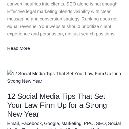
convert inquiries into clients. SEO alone is not enough.
Effective legal marketing blends visibility with clear
messaging and conversion strategy. Ranking does not
equal revenue. Your website should prioritize client
experience and persuasion, not just search positions.
Read More
12
Social
Media
12 Social Media Tips That Set
Tips
That
Your Law Firm Up for a Strong
Set
New Year
Your
Email
,
Facebook
,
Google
,
Marketing
,
PPC
,
SEO
,
Social
Law