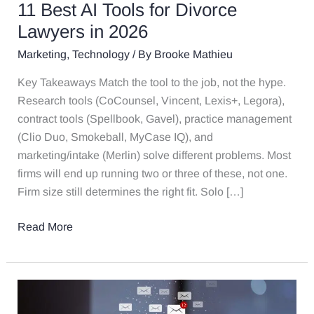
11 Best AI Tools for Divorce
Lawyers in 2026
Marketing
,
Technology
/ By
Brooke Mathieu
Key Takeaways Match the tool to the job, not the hype.
Research tools (CoCounsel, Vincent, Lexis+, Legora),
contract tools (Spellbook, Gavel), practice management
(Clio Duo, Smokeball, MyCase IQ), and
marketing/intake (Merlin) solve different problems. Most
firms will end up running two or three of these, not one.
Firm size still determines the right fit. Solo […]
Read More
How
AI