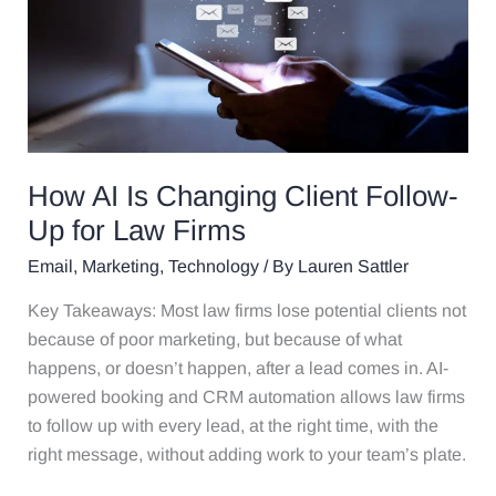
Is
Changing
Client
Follow-
Up
for
Law
How AI Is Changing Client Follow-
Firms
Up for Law Firms
Email
,
Marketing
,
Technology
/ By
Lauren Sattler
Key Takeaways: Most law firms lose potential clients not
because of poor marketing, but because of what
happens, or doesn’t happen, after a lead comes in. AI-
powered booking and CRM automation allows law firms
to follow up with every lead, at the right time, with the
right message, without adding work to your team’s plate.