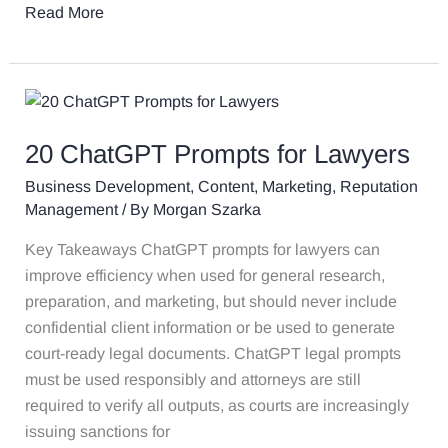
Read More
20
ChatGPT
20 ChatGPT Prompts for Lawyers
Prompts
for
Business Development
,
Content
,
Marketing
,
Reputation
Lawyers
Management
/ By
Morgan Szarka
Key Takeaways ChatGPT prompts for lawyers can
improve efficiency when used for general research,
preparation, and marketing, but should never include
confidential client information or be used to generate
court-ready legal documents. ChatGPT legal prompts
must be used responsibly and attorneys are still
required to verify all outputs, as courts are increasingly
issuing sanctions for