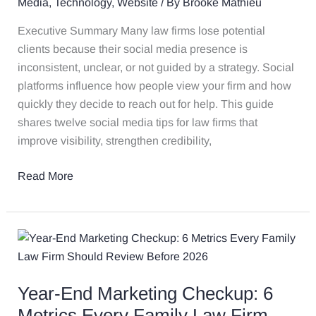
Media
,
Technology
,
Website
/ By
Brooke Mathieu
Firm
Up
Executive Summary Many law firms lose potential
for
clients because their social media presence is
a
inconsistent, unclear, or not guided by a strategy. Social
Strong
platforms influence how people view your firm and how
New
quickly they decide to reach out for help. This guide
Year
shares twelve social media tips for law firms that
improve visibility, strengthen credibility,
Read More
Year-
End
Marketing
Year-End Marketing Checkup: 6
Checkup:
6
Metrics Every Family Law Firm