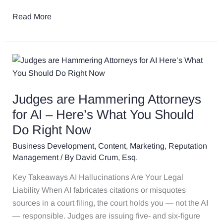
Read More
Judges
are
Hammering
Judges are Hammering Attorneys
Attorneys
for
for AI – Here’s What You Should
AI
Do Right Now
–
Business Development
,
Content
,
Marketing
,
Reputation
Here’s
Management
/ By
David Crum, Esq.
What
You
Key Takeaways AI Hallucinations Are Your Legal
Should
Liability When AI fabricates citations or misquotes
Do
sources in a court filing, the court holds you — not the AI
Right
— responsible. Judges are issuing five- and six-figure