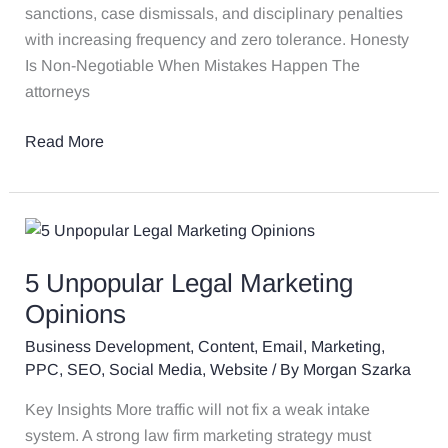
Now
sanctions, case dismissals, and disciplinary penalties
with increasing frequency and zero tolerance. Honesty
Is Non-Negotiable When Mistakes Happen The
attorneys
Read More
5
Unpopular
5 Unpopular Legal Marketing
Legal
Marketing
Opinions
Opinions
Business Development
,
Content
,
Email
,
Marketing
,
PPC
,
SEO
,
Social Media
,
Website
/ By
Morgan Szarka
Key Insights More traffic will not fix a weak intake
system. A strong law firm marketing strategy must