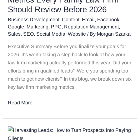
Metrics
Should Review Before 2026
Every
Business Development
,
Content
,
Email
,
Facebook
,
Family
Google
,
Marketing
,
PPC
,
Reputation Management
,
Law
Sales
,
SEO
,
Social Media
,
Website
/ By
Morgan Szarka
Firm
Should
Executive Summary Before you finalize your goals for
Review
2026, it’s worth taking a step back to look at how your
Before
law firm marketing actually performed this year. Did your
2026
efforts bring in qualified leads? Were you spending too
much to get new clients? In this blog, we break down six
key law firm marketing metrics
Read More
Harvesting
Leads: