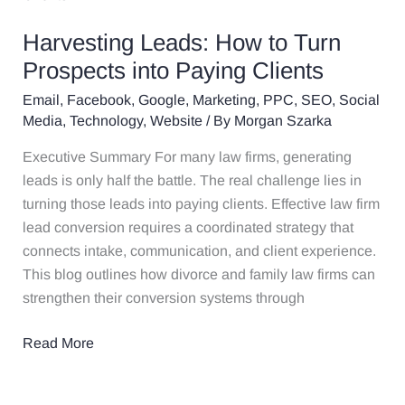
How
Harvesting Leads: How to Turn
to
Turn
Prospects into Paying Clients
Prospects
Email
,
Facebook
,
Google
,
Marketing
,
PPC
,
SEO
,
Social
into
Media
,
Technology
,
Website
/ By
Morgan Szarka
Paying
Executive Summary For many law firms, generating
Clients
leads is only half the battle. The real challenge lies in
turning those leads into paying clients. Effective law firm
lead conversion requires a coordinated strategy that
connects intake, communication, and client experience.
This blog outlines how divorce and family law firms can
strengthen their conversion systems through
Read More