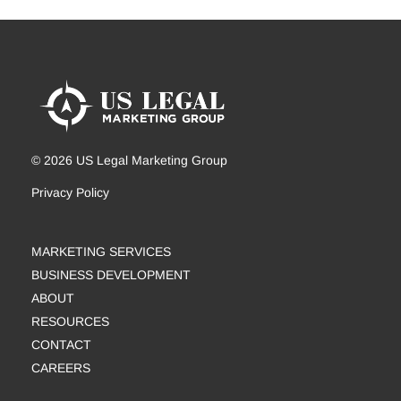
© 2026 US Legal Marketing Group
Privacy Policy
MARKETING SERVICES
BUSINESS DEVELOPMENT
ABOUT
RESOURCES
CONTACT
CAREERS