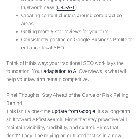
trustworthiness (
E-E-A-T
)
Creating content clusters around core practice
areas
Getting more 5-star reviews for your firm
Consistently posting on Google Business Profile to
enhance local SEO
Think of it this way: your traditional SEO work lays the
foundation. Your
adaptation to AI
Overviews is what will
help your law firm remain competitive.
Final Thoughts: Stay Ahead of the Curve or Risk Falling
Behind
This isn’t a one-time
update from Google
, it’s a long-term
shift toward AI-first search. Firms that stay proactive will
maintain visibility, credibility, and control. Firms that
don’t? They’ll be relying on outdated tactics in a new