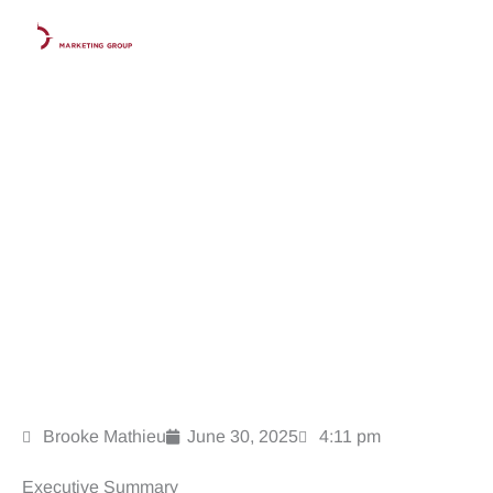
Skip
to
content
How Google’s AI Overviews Are Disrupting Law Firm
SEO And What to Do About It
Brooke Mathieu
June 30, 2025
4:11 pm
Executive Summary