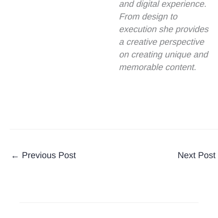
and digital experience.
From design to
execution she provides
a creative perspective
on creating unique and
memorable content.
←
Previous Post
Next Post