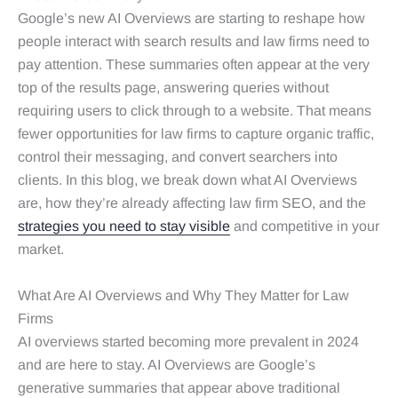
Google’s new AI Overviews are starting to reshape how
people interact with search results and law firms need to
pay attention. These summaries often appear at the very
top of the results page, answering queries without
requiring users to click through to a website. That means
fewer opportunities for law firms to capture organic traffic,
control their messaging, and convert searchers into
clients. In this blog, we break down what AI Overviews
are, how they’re already affecting law firm SEO, and the
strategies you need to stay visible
and competitive in your
market.
What Are AI Overviews and Why They Matter for Law
Firms
AI overviews started becoming more prevalent in 2024
and are here to stay. AI Overviews are Google’s
generative summaries that appear above traditional