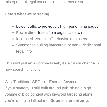
misrepresent legal concepts or cite generic sources.
Here’s what we’re seeing:
Lower traffic to previously high-performing pages
Fewer direct
leads from organic search
Increased “zero-click” behavior from users
Summaries pulling inaccurate or non-jurisdictional
legal info
This isn’t just an algorithm tweak, it’s a full-on change in
how search functions.
Why Traditional SEO Isn’t Enough Anymore
If your strategy is still built around publishing a high
volume of blog content with keyword targeting alone,
you’re going to fall behind.
Google is prioritizing
: