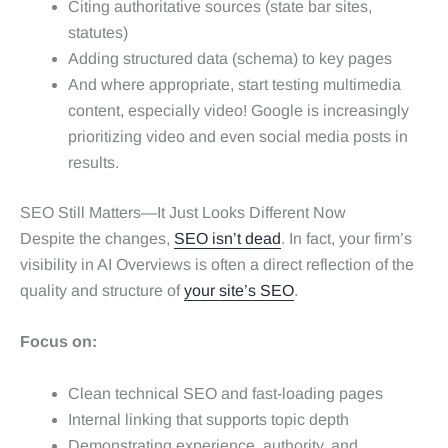
Citing authoritative sources (state bar sites,
statutes)
Adding structured data (schema) to key pages
And where appropriate, start testing multimedia
content, especially video! Google is increasingly
prioritizing video and even social media posts in
results.
SEO Still Matters—It Just Looks Different Now
Despite the changes,
SEO isn’t dead
. In fact, your firm’s
visibility in AI Overviews is often a direct reflection of the
quality and structure of
your site’s SEO
.
Focus on:
Clean technical SEO and fast-loading pages
Internal linking that supports topic depth
Demonstrating experience, authority, and