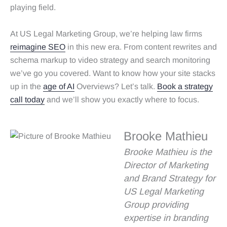
playing field.
At US Legal Marketing Group, we’re helping law firms
reimagine SEO
in this new era. From content rewrites and
schema markup to video strategy and search monitoring
we’ve go you covered. Want to know how your site stacks
up in the
age of AI
Overviews? Let’s talk.
Book a strategy
call today
and we’ll show you exactly where to focus.
Brooke Mathieu
Brooke Mathieu is the
Director of Marketing
and Brand Strategy for
US Legal Marketing
Group providing
expertise in branding