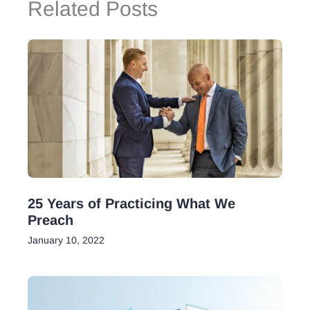
Related Posts
25 Years of Practicing What We
Preach
January 10, 2022