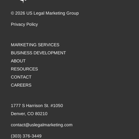
© 2026 US Legal Marketing Group
Privacy Policy
MARKETING SERVICES
BUSINESS DEVELOPMENT
ABOUT
RESOURCES
CONTACT
CAREERS
1777 S Harrison St. #1050
Denver, CO 80210
contact@uslegalmarketing.com
(303) 376-3449