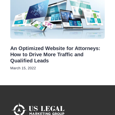
An Optimized Website for Attorneys:
How to Drive More Traffic and
Qualified Leads
March 15, 2022