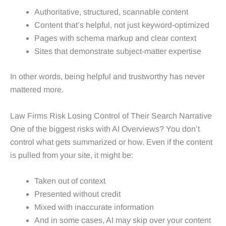
Authoritative, structured, scannable content
Content that’s helpful, not just keyword-optimized
Pages with schema markup and clear context
Sites that demonstrate subject-matter expertise
In other words, being helpful and trustworthy has never
mattered more.
Law Firms Risk Losing Control of Their Search Narrative
One of the biggest risks with AI Overviews? You don’t
control what gets summarized or how. Even if the content
is pulled from your site, it might be:
Taken out of context
Presented without credit
Mixed with inaccurate information
And in some cases, AI may skip over your content