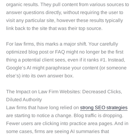
organic results. They pull content from various sources to
answer questions directly, without requiring the user to
visit any particular site, however these results typically
link back to the site that was their top source.
For law firms, this marks a major shift. Your carefully
optimized blog post or FAQ might no longer be the first
thing a potential client sees, even if it ranks #1. Instead,
Google’s AI might paraphrase your content (or someone
else’s) into its own answer box.
The Impact on Law Firm Websites: Decreased Clicks,
Diluted Authority
Law firms that have long relied on
strong SEO strategies
are starting to notice a change. Blog traffic is dropping.
Fewer users are clicking into practice area pages. And in
some cases, firms are seeing AI summaries that