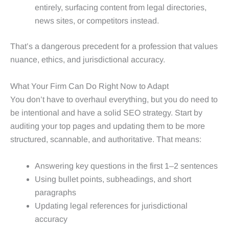
entirely, surfacing content from legal directories,
news sites, or competitors instead.
That’s a dangerous precedent for a profession that values
nuance, ethics, and jurisdictional accuracy.
What Your Firm Can Do Right Now to Adapt
You don’t have to overhaul everything, but you do need to
be intentional and have a solid SEO strategy. Start by
auditing your top pages and updating them to be more
structured, scannable, and authoritative. That means:
Answering key questions in the first 1–2 sentences
Using bullet points, subheadings, and short
paragraphs
Updating legal references for jurisdictional
accuracy