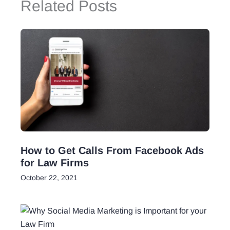
Related Posts
How to Get Calls From Facebook Ads
for Law Firms
October 22, 2021