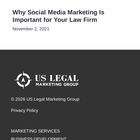
Why Social Media Marketing Is
Important for Your Law Firm​
November 2, 2021
© 2026 US Legal Marketing Group
Privacy Policy
MARKETING SERVICES
BUSINESS DEVELOPMENT