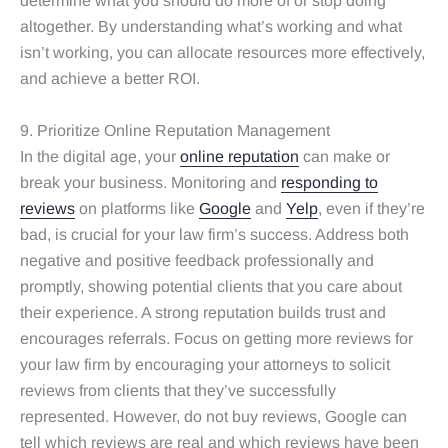
determine what you should do more of or stop doing
altogether. By understanding what’s working and what
isn’t working, you can allocate resources more effectively,
and achieve a better ROI.
9. Prioritize Online Reputation Management
In the digital age, your
online reputation
can make or
break your business. Monitoring and
responding to
reviews
on platforms like
Google
and
Yelp
, even if they’re
bad, is crucial for your law firm’s success. Address both
negative and positive feedback professionally and
promptly, showing potential clients that you care about
their experience. A strong reputation builds trust and
encourages referrals. Focus on getting more reviews for
your law firm by encouraging your attorneys to solicit
reviews from clients that they’ve successfully
represented. However, do not buy reviews, Google can
tell which reviews are real and which reviews have been