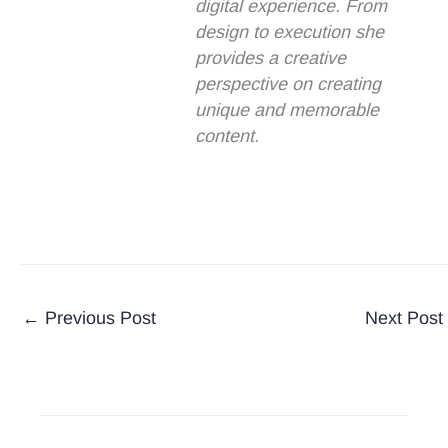
digital experience. From
design to execution she
provides a creative
perspective on creating
unique and memorable
content.
←
Previous Post
Next Post