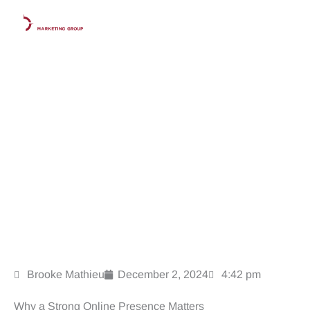
Skip
to
content
10 Essential Strategies to Strengthen Your Law Firm’s
Online Presence in 2025
Brooke Mathieu
December 2, 2024
4:42 pm
Why a Strong Online Presence Matters