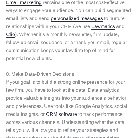
Email marketing
remains one of the most cost-effective
ways to engage your audience. You can build segmented
email lists and send
personalized messages
to nurture
relationships within your CRM (we use
Lawmatics
and
Clio
). Whether it’s a monthly newsletter, firm update,
follow-up email sequence, or a thank-you email, regular
communication keeps your law firm top of mind for
potential new clients.
8. Make Data-Driven Decisions
If your goal is to build a strong online presence for your
law firm, you have to look at the data. Data analytics
provide valuable insights into your audience’s behavior
and preferences. Use tools like Google Analytics, social
media insights, or
CRM software
to track performance
across various channels. Understanding what the data
tells you, will allow you to refine your strategies and