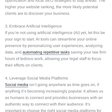
optimization and local SEO strategies to stay ahead. The
higher your website ranking, the more likely potential
clients are to discover your business.
3. Embrace Artificial Intelligence
If you’re not using artificial intelligence (AI) yet, let this be
your sign to start. AI tools can streamline your online
presence by personalizing user experiences, analyzing
data, and
automating repetitive tasks
saving your law firm
hours of tedious work, allowing your legal staff to focus
their efforts on clients.
4. Leverage Social Media Platforms
Social media
isn’t going anywhere as time goes on, if
anything it’s becoming increasingly popular. It allows us
as humans to connect and provides businesses with an
authentic way to connect with their audience. It’s
important to choose the right social media platforms for