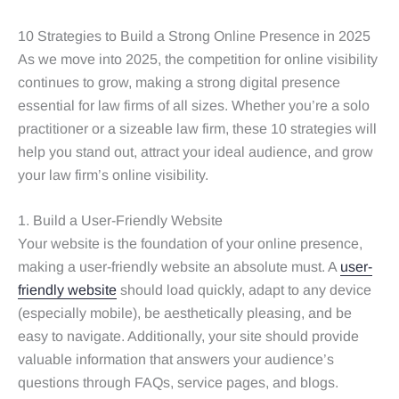
10 Strategies to Build a Strong Online Presence in 2025
As we move into 2025, the competition for online visibility
continues to grow, making a strong digital presence
essential for law firms of all sizes. Whether you’re a solo
practitioner or a sizeable law firm, these 10 strategies will
help you stand out, attract your ideal audience, and grow
your law firm’s online visibility.
1. Build a User-Friendly Website
Your website is the foundation of your online presence,
making a user-friendly website an absolute must. A
user-
friendly website
should load quickly, adapt to any device
(especially mobile), be aesthetically pleasing, and be
easy to navigate. Additionally, your site should provide
valuable information that answers your audience’s
questions through FAQs, service pages, and blogs.