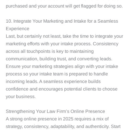
purchased and your account will get flagged for doing so.
10. Integrate Your Marketing and Intake for a Seamless
Experience
Last, but certainly not least, take the time to integrate your
marketing efforts with your intake process. Consistency
across all touchpoints is key to maintaining
communication, building trust, and converting leads.
Ensure your marketing strategies align with your intake
process so your intake team is prepared to handle
incoming leads. A seamless experience builds
confidence and encourages potential clients to choose
your business.
Strengthening Your Law Firm’s Online Presence
A strong online presence in 2025 requires a mix of
strategy, consistency, adaptability, and authenticity. Start