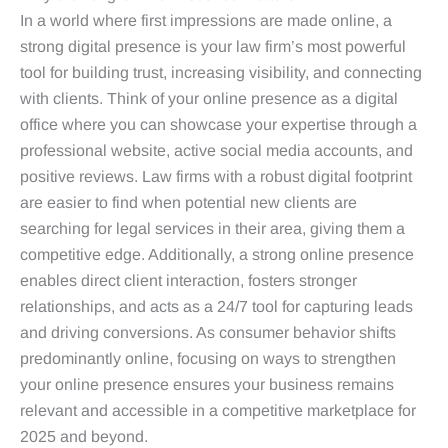
In a world where first impressions are made online, a
strong digital presence is your law firm’s most powerful
tool for building trust, increasing visibility, and connecting
with clients. Think of your online presence as a digital
office where you can showcase your expertise through a
professional website, active social media accounts, and
positive reviews. Law firms with a robust digital footprint
are easier to find when potential new clients are
searching for legal services in their area, giving them a
competitive edge. Additionally, a strong online presence
enables direct client interaction, fosters stronger
relationships, and acts as a 24/7 tool for capturing leads
and driving conversions. As consumer behavior shifts
predominantly online, focusing on ways to strengthen
your online presence ensures your business remains
relevant and accessible in a competitive marketplace for
2025 and beyond.