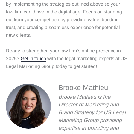
by implementing the strategies outlined above so your
law firm can thrive in the digital age. Focus on standing
out from your competition by providing value, building
trust, and creating a seamless experience for potential
new clients.
Ready to strengthen your law firm’s online presence in
2025?
Get in touch
with the legal marketing experts at US
Legal Marketing Group today to get started!
Brooke Mathieu
Brooke Mathieu is the
Director of Marketing and
Brand Strategy for US Legal
Marketing Group providing
expertise in branding and