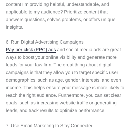
content I’m providing helpful, understandable, and
applicable to my audience? Prioritize content that
answers questions, solves problems, or offers unique
insights.
6. Run Digital Advertising Campaigns
Pay-per-click (PPC) ads
and social media ads are great
ways to boost your online visibility and generate more
leads for your law firm. The great thing about digital
campaigns is that they allow you to target specific user
demographics, such as age, gender, interests, and even
income. This helps ensure your message is more likely to
reach the right audience. Furthermore, you can set clear
goals, such as increasing website traffic or generating
leads, and track results to optimize performance.
7. Use Email Marketing to Stay Connected