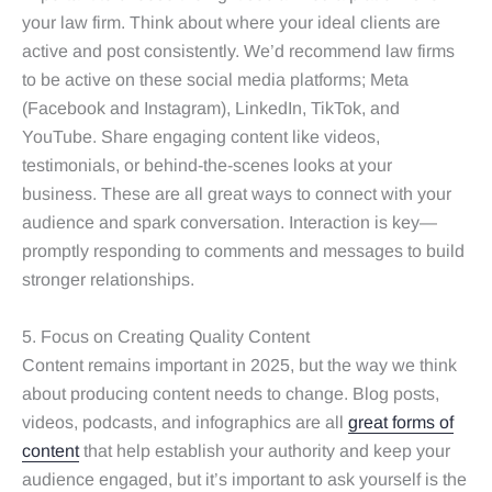
your law firm. Think about where your ideal clients are
active and post consistently. We’d recommend law firms
to be active on these social media platforms; Meta
(Facebook and Instagram), LinkedIn, TikTok, and
YouTube. Share engaging content like videos,
testimonials, or behind-the-scenes looks at your
business. These are all great ways to connect with your
audience and spark conversation. Interaction is key—
promptly responding to comments and messages to build
stronger relationships.
5. Focus on Creating Quality Content
Content remains important in 2025, but the way we think
about producing content needs to change. Blog posts,
videos, podcasts, and infographics are all
great forms of
content
that help establish your authority and keep your
audience engaged, but it’s important to ask yourself is the