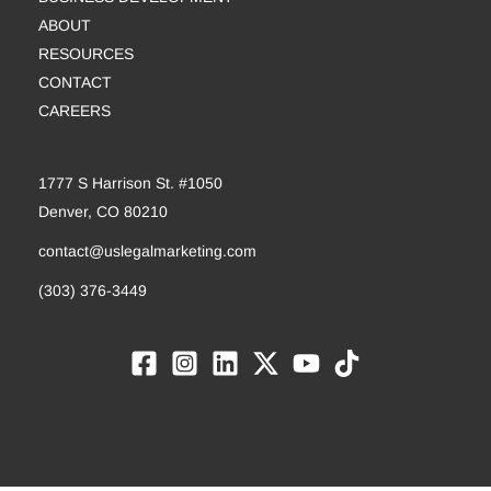
ABOUT
RESOURCES
CONTACT
CAREERS
1777 S Harrison St. #1050
Denver, CO 80210
contact@uslegalmarketing.com
(303) 376-3449