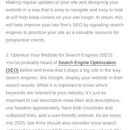
Making regular updates to your site and designing your
website in a way that is easy to navigate and easy to look
at will help keep visitors on your site longer. In return, this
will help improve your law firm’s SEO by signaling search
engines to prioritize your site as a valuable resource for
prospective clients.
2. Optimize Your Website for Search Engines (SEO)
You’ve probably heard of
Search Engine Optimization
(SEO)
before and know that it plays a big role in the way
search engines, like Google, display your website in their
search results. While it is important to know which
keywords are relevant to your industry, it’s just as
important to use descriptive meta titles and descriptions,
use headers appropriately, have both crosslinks and
outbound links, and a user-friendly website. As we move
into 2025, law firms should also consider voice search