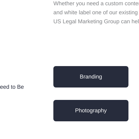
Whether you need a custom content
and white label one of our existin
US Legal Marketing Group can hel
Branding
eed to Be
Photography