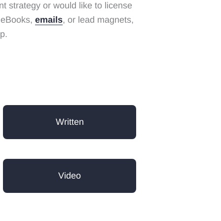
 strategy or would like to license
g eBooks,
emails
, or lead magnets,
p.
Written
Video