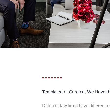
Templated or Curated, We Have t
Different law firms have different n