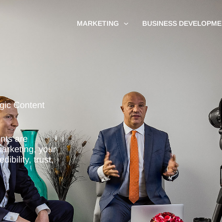
MARKETING
BUSINESS DEVELOPME
egic Content
ents are
marketing, your
ibility, trust,