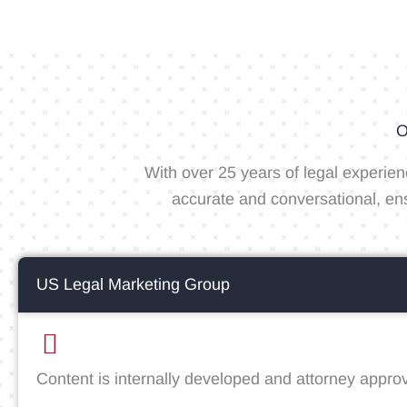
O
With over 25 years of legal experien
accurate and conversational, en
US Legal Marketing Group
Content is internally developed and attorney appro