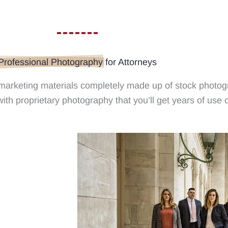
Professional Photography
for Attorneys
 marketing materials completely made up of stock photog
ith proprietary photography that you’ll get years of use o