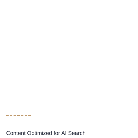
Content Optimized for AI Search