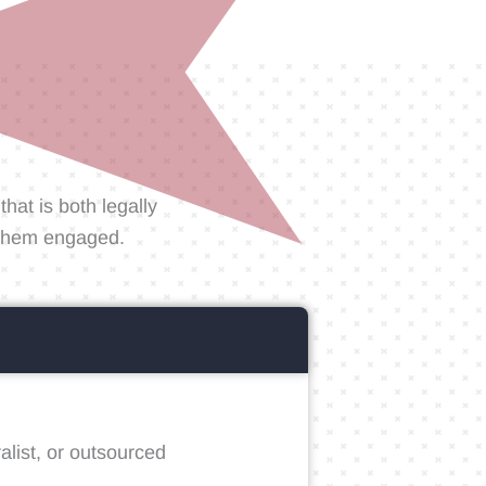
hat is both legally
g them engaged.
alist, or outsourced