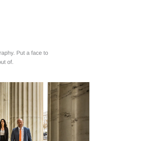
raphy. Put a face to
ut of.