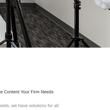
he Content Your Firm Needs
eeds, we have solutions for all.