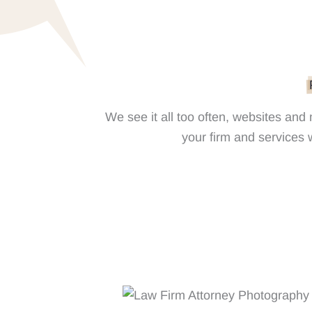
We see it all too often, websites and
your firm and services w