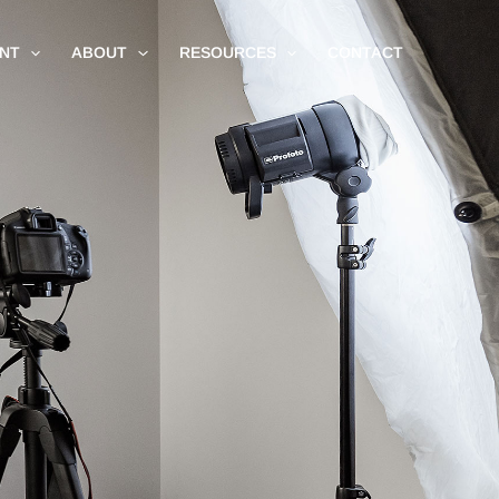
NT
ABOUT
RESOURCES
CONTACT