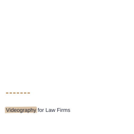
Videography
for Law Firms