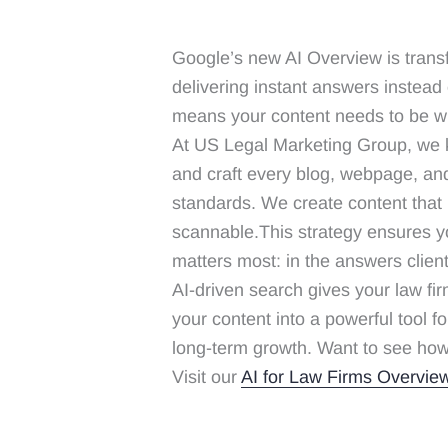
Google’s new AI Overview is trans
delivering instant answers instead of
means your content needs to be wr
At US Legal Marketing Group, we k
and craft every blog, webpage, an
standards. We create content that i
scannable.This strategy ensures you
matters most: in the answers client
AI-driven search gives your law fi
your content into a powerful tool for
long-term growth. Want to see how
Visit our
AI for Law Firms Overvie