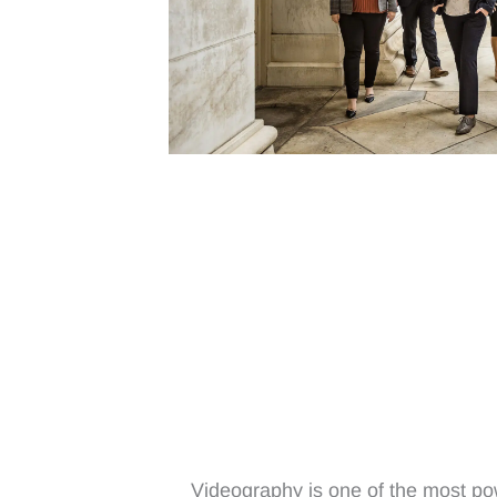
Videography is one of the most pow