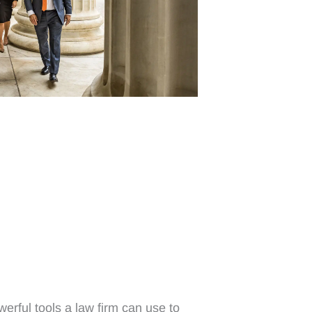
erful tools a law firm can use to