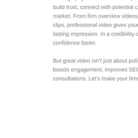
build trust, connect with potential 
market. From firm overview videos 
clips, professional video gives you
lasting impression. In a credibility
confidence faster.
But great video isn’t just about po
boosts engagement, improves SEO, 
consultations. Let’s make your fir