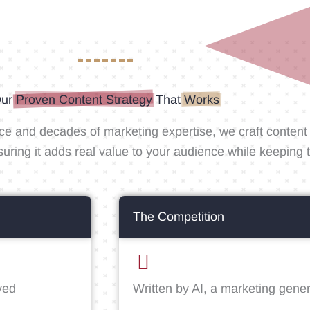
ur
Proven Content Strategy
That
Works
ce and decades of marketing expertise, we craft content t
suring it adds real value to your audience while keepin
The Competition
ved
Written by AI, a marketing gener