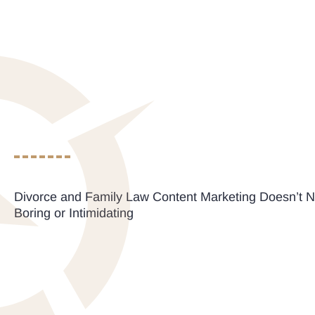
Divorce and Family Law Content Marketing Doesn’t N
Boring or Intimidating