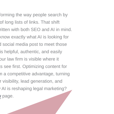
forming the way people search by
 long lists of links. That shift
itten with both SEO and AI in mind.
now exactly what AI is looking for
d social media post to meet those
s helpful, authentic, and easily
r law firm is visible where it
s see first. Optimizing content for
rm a competitive advantage, turning
 visibility, lead generation, and
 AI is reshaping legal marketing?
w
page.