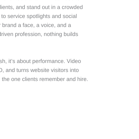
clients, and stand out in a crowded
to service spotlights and social
r brand a face, a voice, and a
-driven profession, nothing builds
lish, it’s about performance. Video
and turns website visitors into
m the one clients remember and hire.