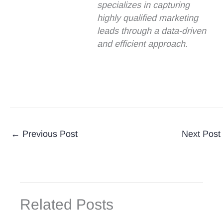
specializes in capturing
highly qualified marketing
leads through a data-driven
and efficient approach.
←
Previous Post
Next Post
Related Posts