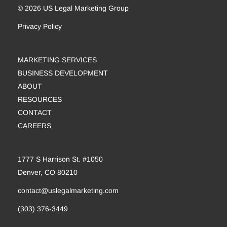
© 2026 US Legal Marketing Group
Privacy Policy
MARKETING SERVICES
BUSINESS DEVELOPMENT
ABOUT
RESOURCES
CONTACT
CAREERS
1777 S Harrison St. #1050
Denver, CO 80210
contact@uslegalmarketing.com
(303) 376-3449