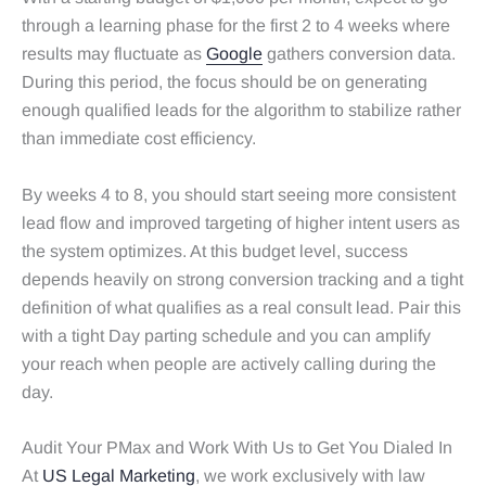
through a learning phase for the first 2 to 4 weeks where
results may fluctuate as
Google
gathers conversion data.
During this period, the focus should be on generating
enough qualified leads for the algorithm to stabilize rather
than immediate cost efficiency.
By weeks 4 to 8, you should start seeing more consistent
lead flow and improved targeting of higher intent users as
the system optimizes. At this budget level, success
depends heavily on strong conversion tracking and a tight
definition of what qualifies as a real consult lead. Pair this
with a tight Day parting schedule and you can amplify
your reach when people are actively calling during the
day.
Audit Your PMax and Work With Us to Get You Dialed In
At
US Legal Marketing
, we work exclusively with law