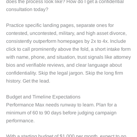
does the process look like? How do I get a confidential
consultation today?
Practice specific landing pages, separate ones for
contested, uncontested, military, and high asset divorce,
consistently outperform homepages by 2x to 4x. Include
click to call prominently above the fold, a short intake form
with name, phone, and situation, trust signals like attorney
bios and verifiable reviews, and clear language about
confidentiality. Skip the legal jargon. Skip the long firm
history. Get the lead.
Budget and Timeline Expectations
Performance Max needs runway to learn. Plan for a
minimum of 60 to 90 days before judging campaign
performance.
With a starting budget of $1,000 per month, expect to go