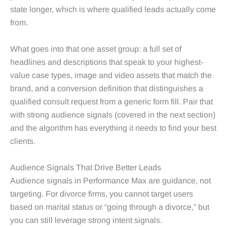
state longer, which is where qualified leads actually come
from.
What goes into that one asset group: a full set of
headlines and descriptions that speak to your highest-
value case types, image and video assets that match the
brand, and a conversion definition that distinguishes a
qualified consult request from a generic form fill. Pair that
with strong audience signals (covered in the next section)
and the algorithm has everything it needs to find your best
clients.
Audience Signals That Drive Better Leads
Audience signals in Performance Max are guidance, not
targeting. For divorce firms, you cannot target users
based on marital status or “going through a divorce,” but
you can still leverage strong intent signals.