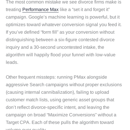
The most common mistake we see divorce firms make is
treating
Performance Max
like a “set it and forget it”
campaign. Google’s machine learning is powerful, but it
optimizes toward whatever conversion signal you feed it.
If you’ve defined “form fill” as your conversion without
distinguishing between a six‑figure contested divorce
inquiry and a 30‑second uncontested intake, the
algorithm will happily flood your funnel with low‑value
leads.
Other frequent missteps: running PMax alongside
aggressive Search campaigns without proper exclusions
(causing internal cannibalization), failing to upload
customer match lists, using generic asset groups that
don’t reflect divorce‑specific intent, and leaving the
campaign on broad “Maximize Conversions” without a
Target CPA. Each of these pulls the algorithm toward
volume over quality.