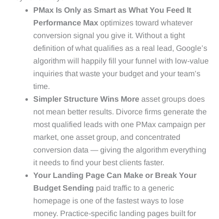
PMax Is Only as Smart as What You Feed It
Performance Max
optimizes toward whatever
conversion signal you give it. Without a tight
definition of what qualifies as a real lead, Google’s
algorithm will happily fill your funnel with low-value
inquiries that waste your budget and your team’s
time.
Simpler Structure Wins More
asset groups does
not mean better results. Divorce firms generate the
most qualified leads with one PMax campaign per
market, one asset group, and concentrated
conversion data — giving the algorithm everything
it needs to find your best clients faster.
Your Landing Page Can Make or Break Your
Budget Sending
paid traffic to a generic
homepage is one of the fastest ways to lose
money. Practice-specific landing pages built for