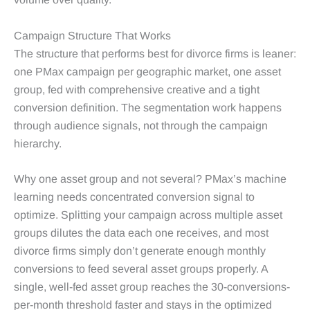
Campaign Structure That Works
The structure that performs best for divorce firms is leaner:
one PMax campaign per geographic market, one asset
group, fed with comprehensive creative and a tight
conversion definition. The segmentation work happens
through audience signals, not through the campaign
hierarchy.
Why one asset group and not several? PMax’s machine
learning needs concentrated conversion signal to
optimize. Splitting your campaign across multiple asset
groups dilutes the data each one receives, and most
divorce firms simply don’t generate enough monthly
conversions to feed several asset groups properly. A
single, well-fed asset group reaches the 30-conversions-
per-month threshold faster and stays in the optimized