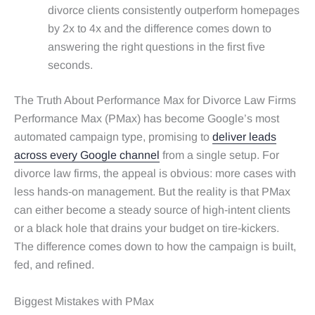
divorce clients consistently outperform homepages
by 2x to 4x and the difference comes down to
answering the right questions in the first five
seconds.
The Truth About Performance Max for Divorce Law Firms
Performance Max (PMax) has become Google’s most
automated campaign type, promising to
deliver leads
across every Google channel
from a single setup. For
divorce law firms, the appeal is obvious: more cases with
less hands‑on management. But the reality is that PMax
can either become a steady source of high‑intent clients
or a black hole that drains your budget on tire‑kickers.
The difference comes down to how the campaign is built,
fed, and refined.
Biggest Mistakes with PMax