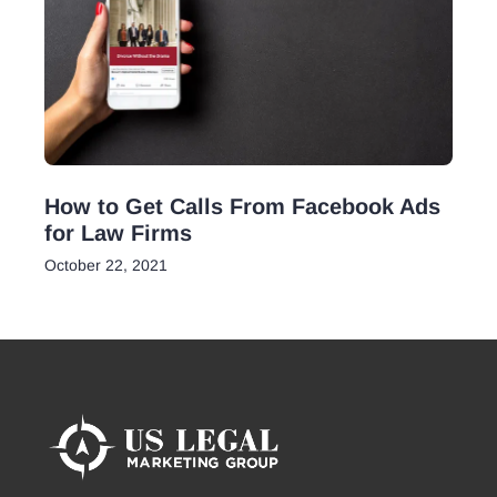
How to Get Calls From Facebook Ads
for Law Firms
October 22, 2021