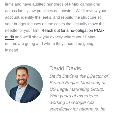
firms and have audited hundreds of PMax campaigns
across family law practices nationwide. We’ll review your
account, identify the leaks, and rebuild the structure so
your budget focuses on the cases that actually move the
needle for your firm.
Reach out for a no‑obligation PMax
audit
and we’ll show you exactly where your PMax
dollars are going and where they should be going
instead.
David Davis
David Davis is the Director of
Search Engine Marketing at
US Legal Marketing Group.
With years of experience
working in Google Ads
specifically for attorneys, he