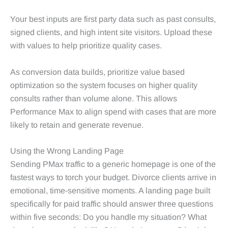
Your best inputs are first party data such as past consults,
signed clients, and high intent site visitors. Upload these
with values to help prioritize quality cases.
As conversion data builds, prioritize value based
optimization so the system focuses on higher quality
consults rather than volume alone. This allows
Performance Max to align spend with cases that are more
likely to retain and generate revenue.
Using the Wrong Landing Page
Sending PMax traffic to a generic homepage is one of the
fastest ways to torch your budget. Divorce clients arrive in
emotional, time‑sensitive moments. A landing page built
specifically for paid traffic should answer three questions
within five seconds: Do you handle my situation? What