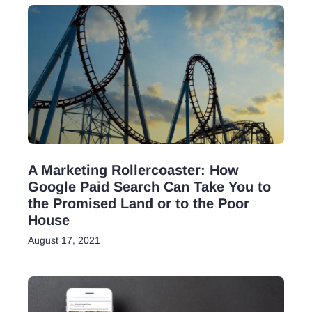
A Marketing Rollercoaster: How
Google Paid Search Can Take You to
the Promised Land or to the Poor
House
August 17, 2021