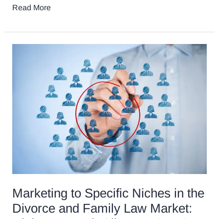
Read More
Marketing
to
Specific
Niches
in
the
Divorce
and
Family
Law
Market:
High
Marketing to Specific Niches in the
Net
Divorce and Family Law Market:
Worth