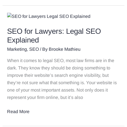
SEO
for
SEO for Lawyers: Legal SEO
Lawyers:
Legal
Explained
SEO
Marketing
,
SEO
/ By
Brooke Mathieu
Explained
When it comes to legal SEO, most law firms are in the
dark. They know they should be doing something to
improve their website’s search engine visibility, but
they’re not sure what that something is. Your website is
one of your most important assets. Not only does it
represent your firm online, but it’s also
Read More