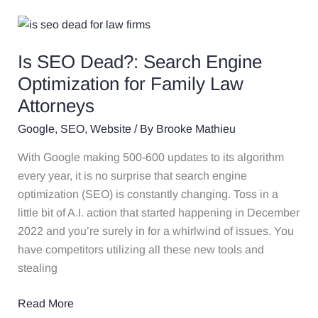
Is
SEO
Is SEO Dead?: Search Engine
Dead?:
Search
Optimization for Family Law
Engine
Attorneys
Optimization
Google
,
SEO
,
Website
/ By
Brooke Mathieu
for
Family
With Google making 500-600 updates to its algorithm
Law
every year, it is no surprise that search engine
Attorneys
optimization (SEO) is constantly changing. Toss in a
little bit of A.I. action that started happening in December
2022 and you’re surely in for a whirlwind of issues. You
have competitors utilizing all these new tools and
stealing
Read More