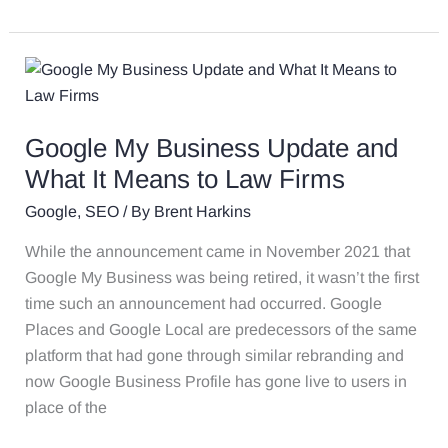
Google
My
Business
Google My Business Update and
Update
and
What It Means to Law Firms
What
Google
,
SEO
/ By
Brent Harkins
It
Means
While the announcement came in November 2021 that
to
Google My Business was being retired, it wasn’t the first
Law
time such an announcement had occurred. Google
Firms
Places and Google Local are predecessors of the same
platform that had gone through similar rebranding and
now Google Business Profile has gone live to users in
place of the