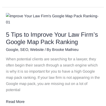
5
Tips
to
5 Tips to Improve Your Law Firm’s
Improve
Your
Google Map Pack Ranking
Law
Google
,
SEO
,
Website
/ By
Brooke Mathieu
Firm’s
Google
When potential clients are searching for a lawyer, they
Map
often begin their search through a search engine which
Pack
is why it is so important for you to have a high Google
Ranking
map pack ranking. If your law firm is not appearing in the
Google map pack, you are missing out on a lot of
potential
Read More