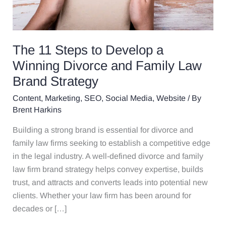
Brand
Strategy
The 11 Steps to Develop a
Winning Divorce and Family Law
Brand Strategy
Content
,
Marketing
,
SEO
,
Social Media
,
Website
/ By
Brent Harkins
Building a strong brand is essential for divorce and
family law firms seeking to establish a competitive edge
in the legal industry. A well-defined divorce and family
law firm brand strategy helps convey expertise, builds
trust, and attracts and converts leads into potential new
clients. Whether your law firm has been around for
decades or […]