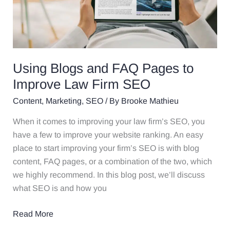
to
Improve
Law
Firm
SEO
Using Blogs and FAQ Pages to
Improve Law Firm SEO
Content
,
Marketing
,
SEO
/ By
Brooke Mathieu
When it comes to improving your law firm’s SEO, you
have a few to improve your website ranking. An easy
place to start improving your firm’s SEO is with blog
content, FAQ pages, or a combination of the two, which
we highly recommend. In this blog post, we’ll discuss
what SEO is and how you
Read More