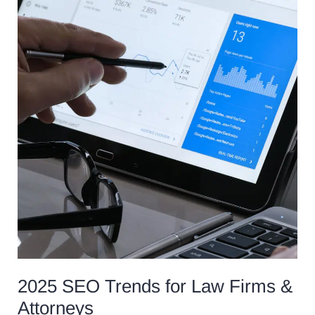
SEO
Trends
for
Law
Firms
&
Attorneys
2025 SEO Trends for Law Firms &
Attorneys