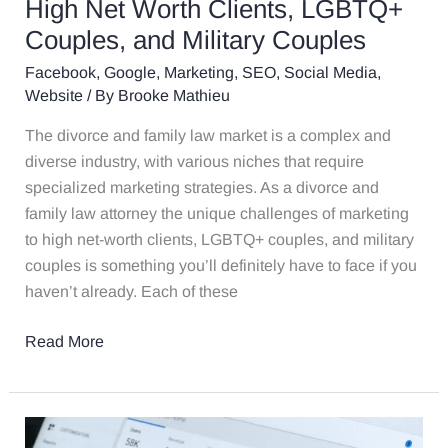
High Net Worth Clients, LGBTQ+
Clients,
Couples, and Military Couples
LGBTQ+
Couples,
Facebook
,
Google
,
Marketing
,
SEO
,
Social Media
,
and
Website
/ By
Brooke Mathieu
Military
The divorce and family law market is a complex and
Couples
diverse industry, with various niches that require
specialized marketing strategies. As a divorce and
family law attorney the unique challenges of marketing
to high net-worth clients, LGBTQ+ couples, and military
couples is something you’ll definitely have to face if you
haven’t already. Each of these
Read More
2025