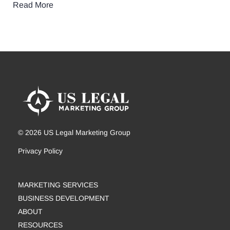
Read More
© 2026 US Legal Marketing Group
Privacy Policy
MARKETING SERVICES
BUSINESS DEVELOPMENT
ABOUT
RESOURCES