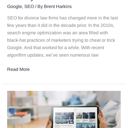
Google
,
SEO
/ By
Brent Harkins
SEO for divorce law firms has changed more in the last
few years than it did in the decade prior. In the 2010s,
search engine optimization was an area filled with
black-hat practices of marketers trying to cheat or trick
Google. And that worked for a while. With recent
algorithm updates, we’ve seen numerous law
Read More
Using
Blogs
and
FAQ
Pages