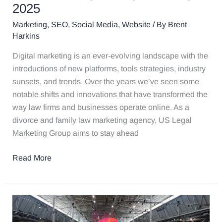
Are
2025
Likely
Marketing
,
SEO
,
Social Media
,
Website
/ By
Brent
to
Harkins
Stay
Trending
Digital marketing is an ever-evolving landscape with the
in
introductions of new platforms, tools strategies, industry
2025
sunsets, and trends. Over the years we’ve seen some
notable shifts and innovations that have transformed the
way law firms and businesses operate online. As a
divorce and family law marketing agency, US Legal
Marketing Group aims to stay ahead
Read More
Inbound
2023: