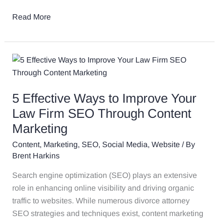
SEO
Read More
5
Effective
Ways
5 Effective Ways to Improve Your
to
Improve
Law Firm SEO Through Content
Your
Marketing
Law
Content
,
Marketing
,
SEO
,
Social Media
,
Website
/ By
Firm
Brent Harkins
SEO
Through
Search engine optimization (SEO) plays an extensive
Content
role in enhancing online visibility and driving organic
Marketing
traffic to websites. While numerous divorce attorney
SEO strategies and techniques exist, content marketing