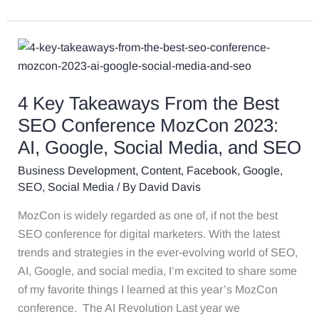
4
Key
Takeaways
4 Key Takeaways From the Best
From
the
SEO Conference MozCon 2023:
Best
AI, Google, Social Media, and SEO
SEO
Business Development
,
Content
,
Facebook
,
Google
,
Conference
SEO
,
Social Media
/ By
David Davis
MozCon
2023:
MozCon is widely regarded as one of, if not the best
AI,
SEO conference for digital marketers. With the latest
Google,
trends and strategies in the ever-evolving world of SEO,
Social
AI, Google, and social media, I’m excited to share some
Media,
of my favorite things I learned at this year’s MozCon
and
conference. The AI Revolution Last year we