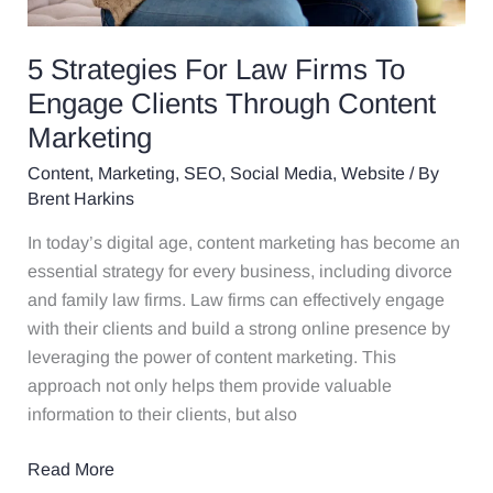
5 Strategies For Law Firms To
Engage Clients Through Content
Marketing
Content
,
Marketing
,
SEO
,
Social Media
,
Website
/ By
Brent Harkins
In today’s digital age, content marketing has become an
essential strategy for every business, including divorce
and family law firms. Law firms can effectively engage
with their clients and build a strong online presence by
leveraging the power of content marketing. This
approach not only helps them provide valuable
information to their clients, but also
Read More