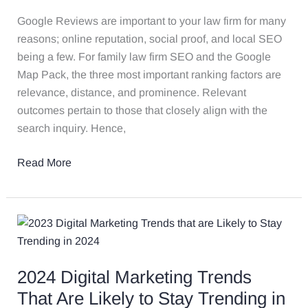
Google
Reviews
Google Reviews are important to your law firm for many
with
reasons; online reputation, social proof, and local SEO
ChatGPT
being a few. For family law firm SEO and the Google
&
Map Pack, the three most important ranking factors are
Zapier
relevance, distance, and prominence. Relevant
outcomes pertain to those that closely align with the
search inquiry. Hence,
Read More
2024
Digital
Marketing
2024 Digital Marketing Trends
Trends
That
That Are Likely to Stay Trending in