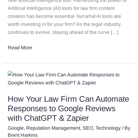
new artificial intelligence tool. Harnessing the power of
Step
Artificial Intelligence (AI) tools for law firm content
Guide
creation has become essential- but what AI tools are
With
worth investing in for your firm? As the legal industry
Examples
continues to evolve, staying ahead of the curve […]
Read More
How
Your
Law
How Your Law Firm Can Automate
Firm
Can
Responses to Google Reviews
Automate
with ChatGPT & Zapier
Responses
Google
,
Reputation Management
,
SEO
,
Technology
/ By
to
Brent Harkins