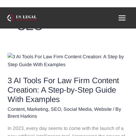
Skip
to
SEO
content
3
AI
Tools
3 AI Tools For Law Firm Content
For
Law
Creation: A Step-by-Step Guide
Firm
With Examples
Content
Content
,
Marketing
,
SEO
,
Social Media
,
Website
/ By
Creation:
Brent Harkins
A
Step-
In 2023, every day seems to come with the launch of a
by-