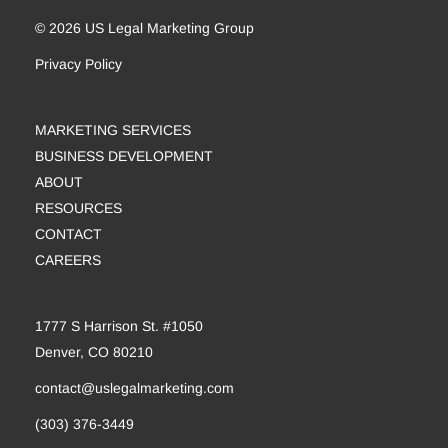
© 2026 US Legal Marketing Group
Privacy Policy
MARKETING SERVICES
BUSINESS DEVELOPMENT
ABOUT
RESOURCES
CONTACT
CAREERS
1777 S Harrison St. #1050
Denver, CO 80210
contact@uslegalmarketing.com
(303) 376-3449