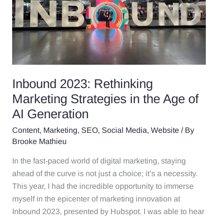
Rethinking
Marketing
Strategies
in
the
Age
of
Inbound 2023: Rethinking
AI
Marketing Strategies in the Age of
Generation
AI Generation
Content
,
Marketing
,
SEO
,
Social Media
,
Website
/ By
Brooke Mathieu
In the fast-paced world of digital marketing, staying
ahead of the curve is not just a choice; it’s a necessity.
This year, I had the incredible opportunity to immerse
myself in the epicenter of marketing innovation at
Inbound 2023, presented by Hubspot. I was able to hear