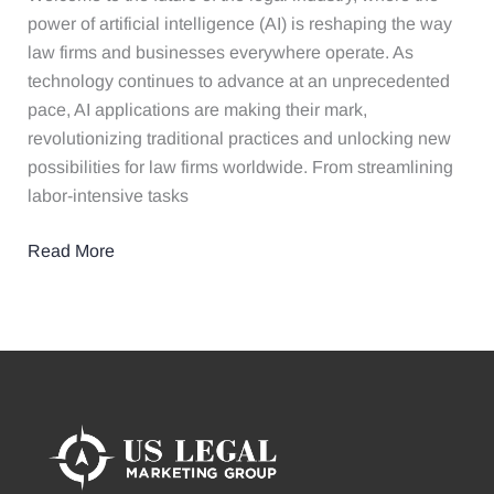
and
power of artificial intelligence (AI) is reshaping the way
Transform
law firms and businesses everywhere operate. As
Your
technology continues to advance at an unprecedented
Practices
pace, AI applications are making their mark,
revolutionizing traditional practices and unlocking new
possibilities for law firms worldwide. From streamlining
labor-intensive tasks
Read More