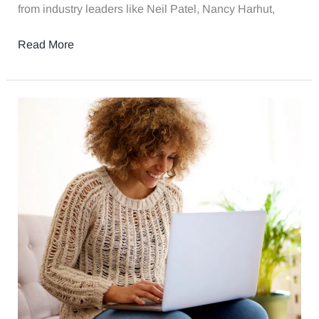
from industry leaders like Neil Patel, Nancy Harhut,
Read More
5
Strategies
For
Law
Firms
To
Engage
Clients
Through
Content
Marketing