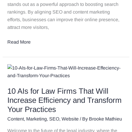
stands out as a powerful approach to boosting search
rankings. By aligning SEO and content marketing
efforts, businesses can improve their online presence,
attract more visitors,
Read More
10
AIs
for
10 AIs for Law Firms That Will
Law
Firms
Increase Efficiency and Transform
That
Your Practices
Will
Content
,
Marketing
,
SEO
,
Website
/ By
Brooke Mathieu
Increase
Efficiency
Welcome to the future of the legal industry, where the