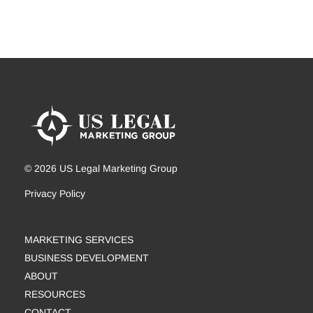
© 2026 US Legal Marketing Group
Privacy Policy
MARKETING SERVICES
BUSINESS DEVELOPMENT
ABOUT
RESOURCES
CONTACT