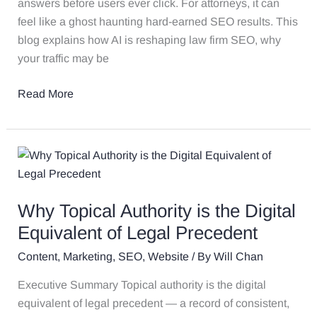
answers before users ever click. For attorneys, it can
feel like a ghost haunting hard-earned SEO results. This
blog explains how AI is reshaping law firm SEO, why
your traffic may be
Read More
Why
Topical
Authority
Why Topical Authority is the Digital
is
the
Equivalent of Legal Precedent
Digital
Content
,
Marketing
,
SEO
,
Website
/ By
Will Chan
Equivalent
of
Executive Summary Topical authority is the digital
Legal
equivalent of legal precedent — a record of consistent,