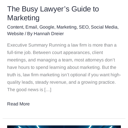
The Busy Lawyer’s Guide to
Marketing
Content
,
Email
,
Google
,
Marketing
,
SEO
,
Social Media
,
Website
/ By
Hannah Dreier
Executive Summary Running a law firm is more than a
full-time job. Between court appearances, client
meetings, and managing a team, most attorneys don’t
have hours to spend learning about marketing. But the
truth is, law firm marketing isn’t optional if you want high-
quality leads, steady revenue, and a growing practice.
The good news is […]
Read More