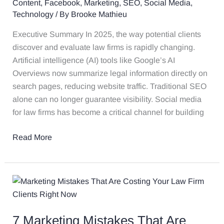
Content
,
Facebook
,
Marketing
,
SEO
,
Social Media
,
More
Technology
/ By
Brooke Mathieu
Important
Than
Executive Summary In 2025, the way potential clients
Ever
discover and evaluate law firms is rapidly changing.
in
Artificial intelligence (AI) tools like Google’s AI
the
Overviews now summarize legal information directly on
Age
search pages, reducing website traffic. Traditional SEO
of
alone can no longer guarantee visibility. Social media
AI
for law firms has become a critical channel for building
Read More
7
Marketing
Mistakes
7 Marketing Mistakes That Are
That