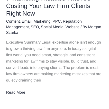
Are
Costing Your Law Firm Clients
Costing
Right Now
Your
Content
,
Email
,
Marketing
,
PPC
,
Reputation
Law
Management
,
SEO
,
Social Media
,
Website
/ By
Morgan
Firm
Szarka
Clients
Right
Executive Summary Legal expertise alone isn’t enough
Now
to grow a thriving law firm anymore. In today’s digital-
first world, you need smart, strategic, and consistent
marketing for law firms to stay visible, build trust, and
convert leads into paying clients. The problem is most
law firm owners are making marketing mistakes that are
quietly draining their
Read More