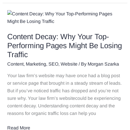
Content
Decay:
Why
Content Decay: Why Your Top-
Your
Top-
Performing Pages Might Be Losing
Performing
Traffic
Pages
Content
,
Marketing
,
SEO
,
Website
/ By
Morgan Szarka
Might
Be
Your law firm’s website may have once had a blog post
Losing
or service page that brought in a steady stream of leads.
Traffic
But if you’ve noticed traffic has dropped and you’re not
sure why. Your law firm’s websitecould be experiencing
content decay. Understanding content decay and the
reasons for organic traffic loss can help you
Read More