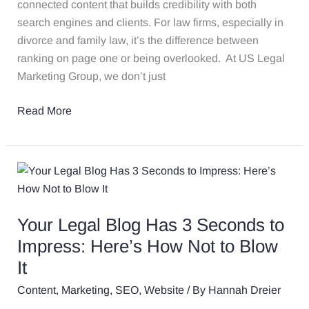
Precedent
connected content that builds credibility with both
search engines and clients. For law firms, especially in
divorce and family law, it’s the difference between
ranking on page one or being overlooked. At US Legal
Marketing Group, we don’t just
Read More
Your
Legal
Blog
Your Legal Blog Has 3 Seconds to
Has
3
Impress: Here’s How Not to Blow
Seconds
It
to
Content
,
Marketing
,
SEO
,
Website
/ By
Hannah Dreier
Impress: