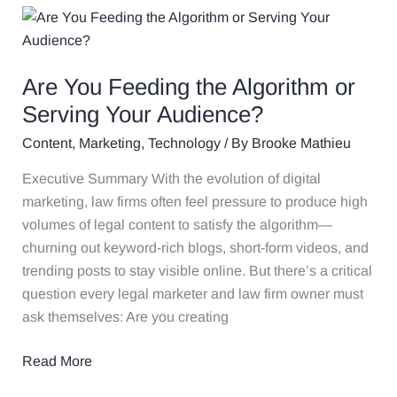
Are
You
Feeding
Are You Feeding the Algorithm or
the
Algorithm
Serving Your Audience?
or
Content
,
Marketing
,
Technology
/ By
Brooke Mathieu
Serving
Your
Executive Summary With the evolution of digital
Audience?
marketing, law firms often feel pressure to produce high
volumes of legal content to satisfy the algorithm—
churning out keyword-rich blogs, short-form videos, and
trending posts to stay visible online. But there’s a critical
question every legal marketer and law firm owner must
ask themselves: Are you creating
Read More