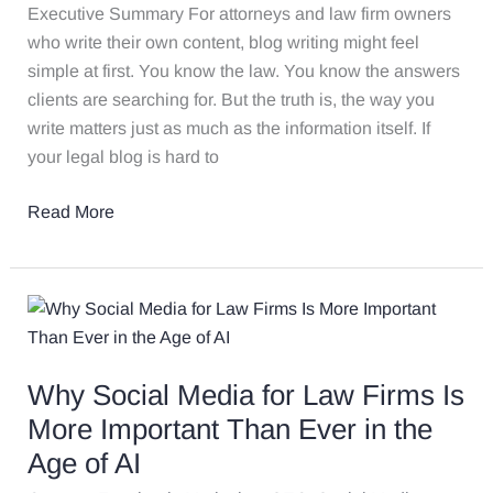
Here’s
Executive Summary For attorneys and law firm owners
How
who write their own content, blog writing might feel
Not
simple at first. You know the law. You know the answers
to
clients are searching for. But the truth is, the way you
Blow
write matters just as much as the information itself. If
It
your legal blog is hard to
Read More
Why
Social
Media
Why Social Media for Law Firms Is
for
Law
More Important Than Ever in the
Firms
Age of AI
Is