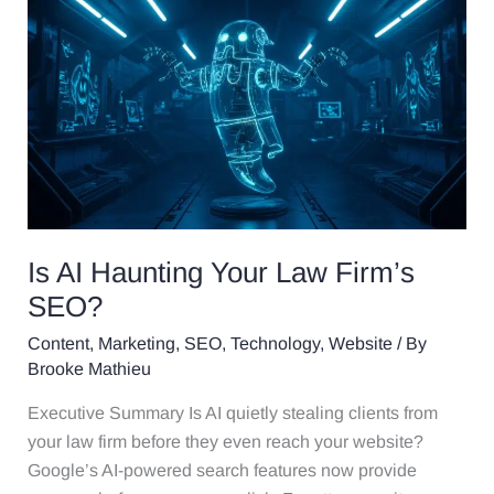
Is
AI
Haunting
Your
Law
Firm’s
SEO?
Is AI Haunting Your Law Firm’s
SEO?
Content
,
Marketing
,
SEO
,
Technology
,
Website
/ By
Brooke Mathieu
Executive Summary Is AI quietly stealing clients from
your law firm before they even reach your website?
Google’s AI-powered search features now provide