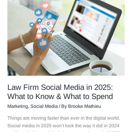
Law
Firm
Social
Media
in
2025:
What
to
Know
&
What
to
Law Firm Social Media in 2025:
Spend
What to Know & What to Spend
Marketing
,
Social Media
/ By
Brooke Mathieu
Things are moving faster than ever in the digital world.
Social media in 2025 won’t look the way it did in 2024