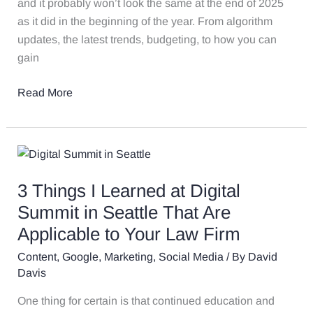
and it probably won’t look the same at the end of 2025
as it did in the beginning of the year. From algorithm
updates, the latest trends, budgeting, to how you can
gain
Read More
3
Things
3 Things I Learned at Digital
I
Learned
Summit in Seattle That Are
at
Applicable to Your Law Firm
Digital
Content
,
Google
,
Marketing
,
Social Media
/ By
David
Summit
Davis
in
Seattle
One thing for certain is that continued education and