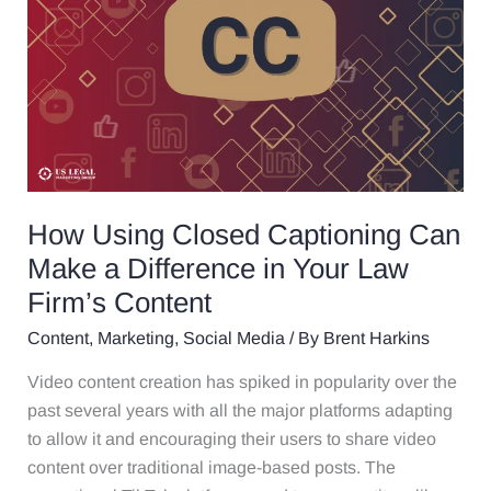
Can
Make
a
Difference
in
Your
Law
Firm’s
How Using Closed Captioning Can
Content
Make a Difference in Your Law
Firm’s Content
Content
,
Marketing
,
Social Media
/ By
Brent Harkins
Video content creation has spiked in popularity over the
past several years with all the major platforms adapting
to allow it and encouraging their users to share video
content over traditional image-based posts. The