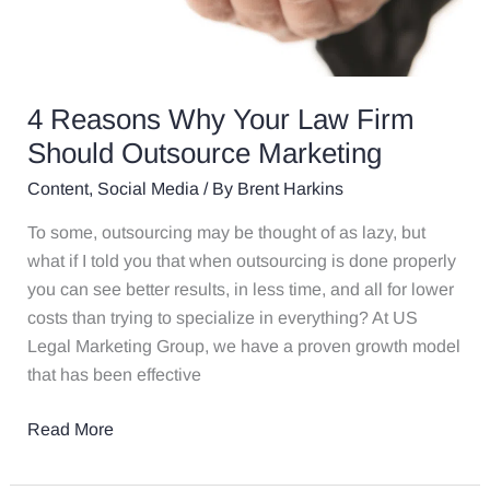
4 Reasons Why Your Law Firm
Should Outsource Marketing
Content
,
Social Media
/ By
Brent Harkins
To some, outsourcing may be thought of as lazy, but
what if I told you that when outsourcing is done properly
you can see better results, in less time, and all for lower
costs than trying to specialize in everything? At US
Legal Marketing Group, we have a proven growth model
that has been effective
Read More