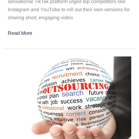
sensational TikTok platform urged top competitors like
Instagram and YouTube to roll out their own versions for
sharing short, engaging video
Read More
4
Reasons
Why
Your
Law
Firm
Should
Outsource
Marketing