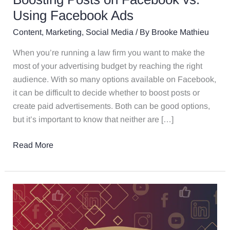
Using Facebook Ads
Content
,
Marketing
,
Social Media
/ By
Brooke Mathieu
When you’re running a law firm you want to make the
most of your advertising budget by reaching the right
audience. With so many options available on Facebook,
it can be difficult to decide whether to boost posts or
create paid advertisements. Both can be good options,
but it’s important to know that neither are […]
Read More
How
Using
Closed
Captioning