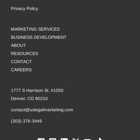
Privacy Policy
MARKETING SERVICES
BUSINESS DEVELOPMENT
ABOUT
RESOURCES
CONTACT
CAREERS
1777 S Harrison St. #1050
Denver, CO 80210
contact@uslegalmarketing.com
(303) 376-3449