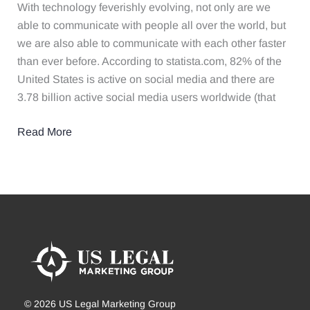
Your
With technology feverishly evolving, not only are we
Law
able to communicate with people all over the world, but
Firm​
we are also able to communicate with each other faster
than ever before. According to statista.com, 82% of the
United States is active on social media and there are
3.78 billion active social media users worldwide (that
Read More
© 2026 US Legal Marketing Group