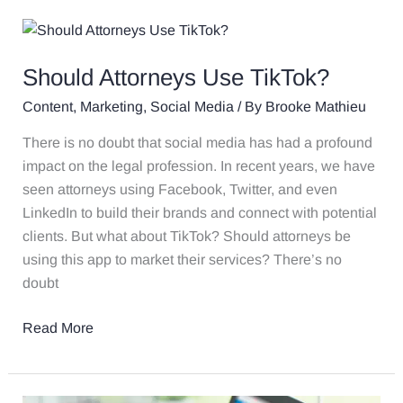
Should
Attorneys
Should Attorneys Use TikTok?
Use
TikTok?
Content
,
Marketing
,
Social Media
/ By
Brooke Mathieu
There is no doubt that social media has had a profound
impact on the legal profession. In recent years, we have
seen attorneys using Facebook, Twitter, and even
LinkedIn to build their brands and connect with potential
clients. But what about TikTok? Should attorneys be
using this app to market their services? There’s no
doubt
Read More