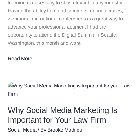
That
learning is necessary to stay relevant in any industry.
Are
Having the ability to attend seminars, online classes,
Applicable
webinars, and national conferences is a great way to
to
advance your professional acumen. I had the
Your
opportunity to attend the Digital Summit in Seattle,
Law
Washington, this month and want
Firm
Read More
Why
Social
Media
Why Social Media Marketing Is
Marketing
Is
Important for Your Law Firm​
Important
Social Media
/ By
Brooke Mathieu
for