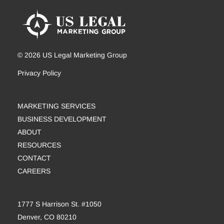
© 2026 US Legal Marketing Group
Privacy Policy
MARKETING SERVICES
BUSINESS DEVELOPMENT
ABOUT
RESOURCES
CONTACT
CAREERS
1777 S Harrison St. #1050
Denver, CO 80210