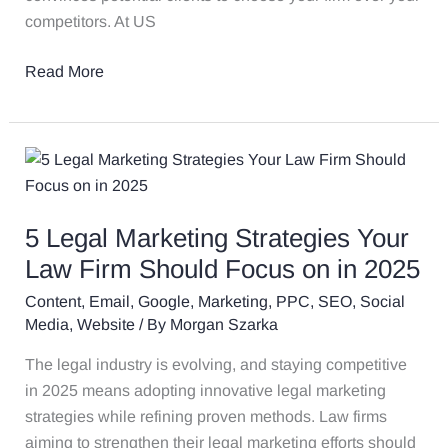
competitors. At US
Read More
5
Legal
Marketing
5 Legal Marketing Strategies Your
Strategies
Your
Law Firm Should Focus on in 2025
Law
Content
,
Email
,
Google
,
Marketing
,
PPC
,
SEO
,
Social
Firm
Media
,
Website
/ By
Morgan Szarka
Should
The legal industry is evolving, and staying competitive
Focus
in 2025 means adopting innovative legal marketing
on
strategies while refining proven methods. Law firms
in
aiming to strengthen their legal marketing efforts should
2025