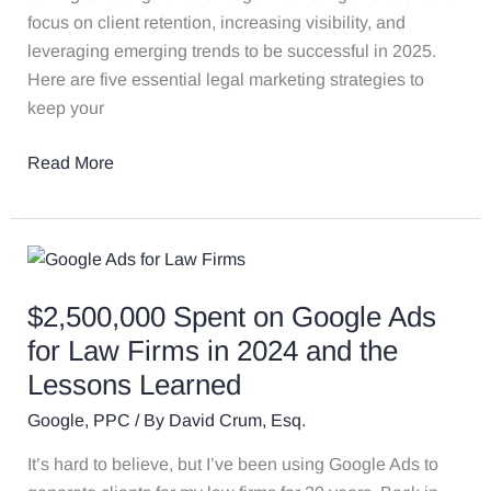
focus on client retention, increasing visibility, and
leveraging emerging trends to be successful in 2025.
Here are five essential legal marketing strategies to
keep your
Read More
$2,500,000
Spent
$2,500,000 Spent on Google Ads
on
Google
for Law Firms in 2024 and the
Ads
Lessons Learned
for
Google
,
PPC
/ By
David Crum, Esq.
Law
Firms
It’s hard to believe, but I’ve been using Google Ads to
in