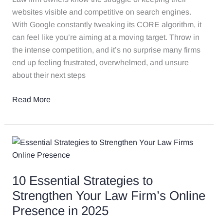
websites visible and competitive on search engines.
With Google constantly tweaking its CORE algorithm, it
can feel like you’re aiming at a moving target. Throw in
the intense competition, and it’s no surprise many firms
end up feeling frustrated, overwhelmed, and unsure
about their next steps
Read More
10
Essential
Strategies
10 Essential Strategies to
to
Strengthen
Strengthen Your Law Firm’s Online
Your
Presence in 2025
Law