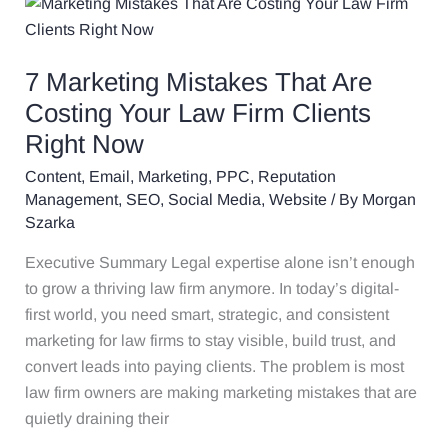
7
Marketing
Mistakes
7 Marketing Mistakes That Are
That
Are
Costing Your Law Firm Clients
Costing
Right Now
Your
Content
,
Email
,
Marketing
,
PPC
,
Reputation
Law
Management
,
SEO
,
Social Media
,
Website
/ By
Morgan
Firm
Szarka
Clients
Right
Executive Summary Legal expertise alone isn’t enough
Now
to grow a thriving law firm anymore. In today’s digital-
first world, you need smart, strategic, and consistent
marketing for law firms to stay visible, build trust, and
convert leads into paying clients. The problem is most
law firm owners are making marketing mistakes that are
quietly draining their