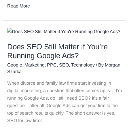
Read More
Does
SEO
Does SEO Still Matter if You’re
Still
Matter
Running Google Ads?
if
Google
,
Marketing
,
PPC
,
SEO
,
Technology
/ By
Morgan
You’re
Szarka
Running
When divorce and family law firms start investing in
Google
digital marketing, a question that often comes up is: If I’m
Ads?
running Google Ads, do I still need SEO? It’s a fair
question—after all, Google Ads can get your firm to the
top of search results quickly. The short answer is yes,
SEO for law firms