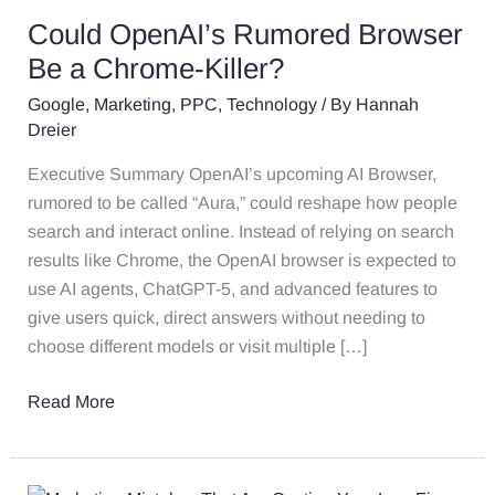
Could OpenAI’s Rumored Browser
Be a Chrome-Killer?
Google
,
Marketing
,
PPC
,
Technology
/ By
Hannah
Dreier
Executive Summary OpenAI’s upcoming AI Browser,
rumored to be called “Aura,” could reshape how people
search and interact online. Instead of relying on search
results like Chrome, the OpenAI browser is expected to
use AI agents, ChatGPT-5, and advanced features to
give users quick, direct answers without needing to
choose different models or visit multiple […]
Read More