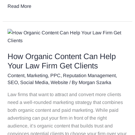
Read More
How
Organic
Content
How Organic Content Can Help
Can
Help
Your Law Firm Get Clients
Your
Content
,
Marketing
,
PPC
,
Reputation Management
,
Law
SEO
,
Social Media
,
Website
/ By
Morgan Szarka
Firm
Law firms that want to attract and convert more clients
Get
need a well-rounded marketing strategy that combines
Clients
both organic content and paid marketing. While paid
advertising can put your firm in front of the right
audience, it’s organic content that builds trust and
convinces potential clients to choose your firm over your