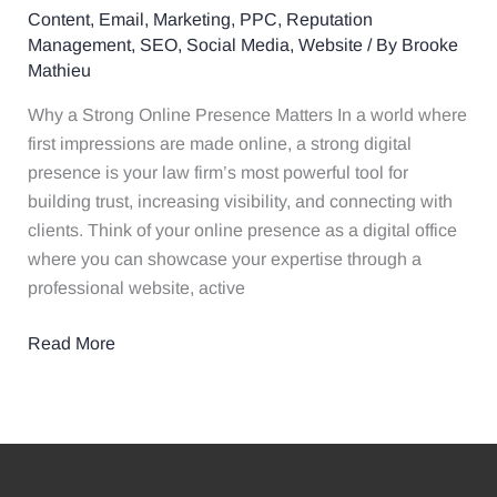
Content
,
Email
,
Marketing
,
PPC
,
Reputation
Firm’s
Management
,
SEO
,
Social Media
,
Website
/ By
Brooke
Online
Mathieu
Presence
in
Why a Strong Online Presence Matters In a world where
2025
first impressions are made online, a strong digital
presence is your law firm’s most powerful tool for
building trust, increasing visibility, and connecting with
clients. Think of your online presence as a digital office
where you can showcase your expertise through a
professional website, active
Read More