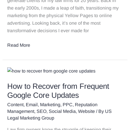
generate clients for my law firms for 20 years. Back in
2024
the early 2000s, I made a leap of faith, transitioning my
and
marketing from the physical Yellow Pages to online
the
advertising. Looking back, it’s one of the most
Lessons
transformative decisions I ever made for
Learned
Read More
How
to
How to Recover from Frequent
Recover
from
Google Core Updates
Frequent
Content
,
Email
,
Marketing
,
PPC
,
Reputation
Google
Management
,
SEO
,
Social Media
,
Website
/ By
US
Core
Legal Marketing Group
Updates
Law firm owners know the struggle of keeping their