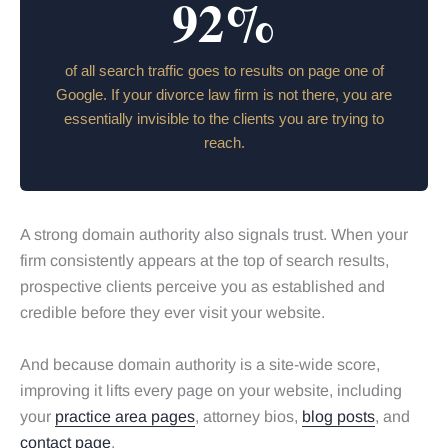
92%
of all search traffic goes to results on page one of
Google. If your divorce law firm is not there, you are
essentially invisible to the clients you are trying to
reach.
A strong domain authority also signals trust. When your
firm consistently appears at the top of search results,
prospective clients perceive you as established and
credible before they ever visit your website.
And because domain authority is a site-wide score,
improving it lifts every page on your website, including
your
practice area pages
, attorney bios,
blog posts
, and
contact page
.