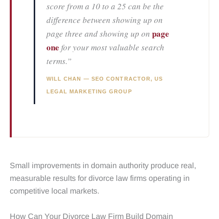
score from a 10 to a 25 can be the
difference between showing up on
page
page three and showing up on
one
for your most valuable search
terms.”
WILL CHAN — SEO CONTRACTOR, US
LEGAL MARKETING GROUP
Small improvements in domain authority produce real,
measurable results for divorce law firms operating in
competitive local markets.
How Can Your Divorce Law Firm Build Domain