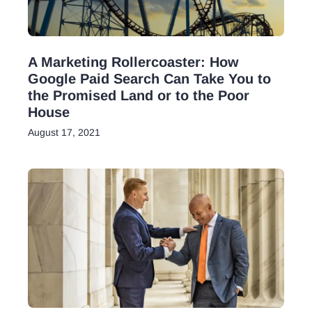
A Marketing Rollercoaster: How
Google Paid Search Can Take You to
the Promised Land or to the Poor
House
August 17, 2021