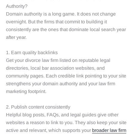
Authority?
Domain authority is a long game. It does not change
overnight. But the firms that commit to building it
consistently are the ones that dominate local search year
after year.
1. Earn quality backlinks
Get your divorce law firm listed on reputable legal
directories, local bar association websites, and
community pages. Each credible link pointing to your site
strengthens your domain authority and your law firm
marketing footprint.
2. Publish content consistently
Helpful blog posts, FAQs, and legal guides give other
websites a reason to link to you. They also keep your site
active and relevant, which supports your
broader law firm