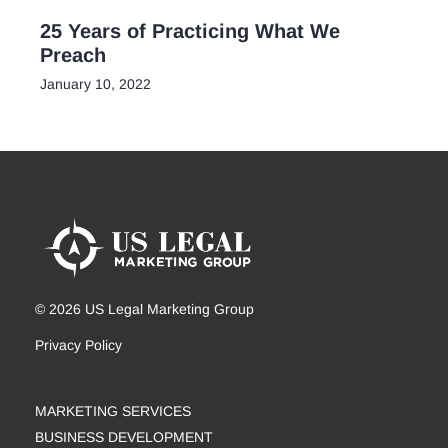
25 Years of Practicing What We
Preach
January 10, 2022
© 2026 US Legal Marketing Group
Privacy Policy
MARKETING SERVICES
BUSINESS DEVELOPMENT