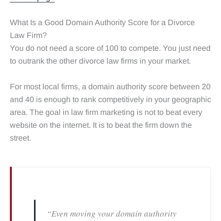
What Is a Good Domain Authority Score for a Divorce
Law Firm?
You do not need a score of 100 to compete. You just need
to outrank the other divorce law firms in your market.
For most local firms, a domain authority score between 20
and 40 is enough to rank competitively in your geographic
area. The goal in law firm marketing is not to beat every
website on the internet. It is to beat the firm down the
street.
“Even moving your domain authority