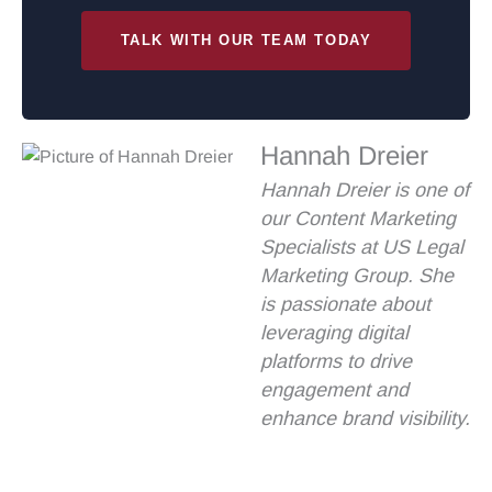
TALK WITH OUR TEAM TODAY
Hannah Dreier
Hannah Dreier is one of
our Content Marketing
Specialists at US Legal
Marketing Group. She
is passionate about
leveraging digital
platforms to drive
engagement and
enhance brand visibility.