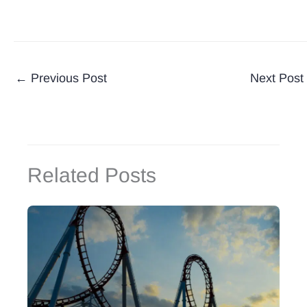
←
Previous Post
Next Post
Related Posts