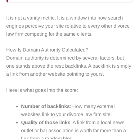
It is not a vanity metric. It is a window into how search
engines perceive your site relative to every other divorce
law firm competing for the same clients.
How Is Domain Authority Calculated?
Domain authority is determined by several factors, but
one stands above the rest: backlinks. A backlink is simply
a link from another website pointing to yours.
Here is what goes into the score:
Number of backlinks
: How many external
websites link to your divorce law firm site.
Quality of those links
: A link from a local news
outlet or bar association is worth far more than a
link from a random blog.