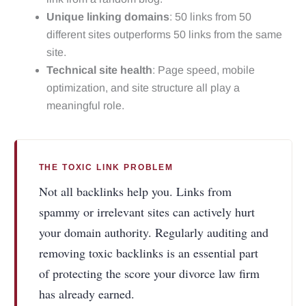
Unique linking domains
: 50 links from 50
different sites outperforms 50 links from the same
site.
Technical site health
: Page speed, mobile
optimization, and site structure all play a
meaningful role.
THE TOXIC LINK PROBLEM
Not all backlinks help you. Links from
spammy or irrelevant sites can actively hurt
your domain authority. Regularly auditing and
removing toxic backlinks is an essential part
of protecting the score your divorce law firm
has already earned.