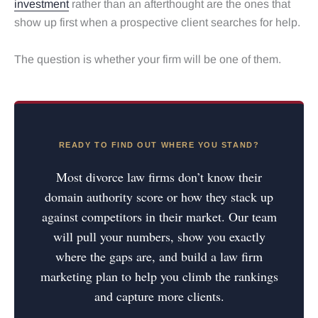
investment
rather than an afterthought are the ones that
show up first when a prospective client searches for help.
The question is whether your firm will be one of them.
READY TO FIND OUT WHERE YOU STAND?
Most divorce law firms don’t know their
domain authority score or how they stack up
against competitors in their market. Our team
will pull your numbers, show you exactly
where the gaps are, and build a law firm
marketing plan to help you climb the rankings
and capture more clients.