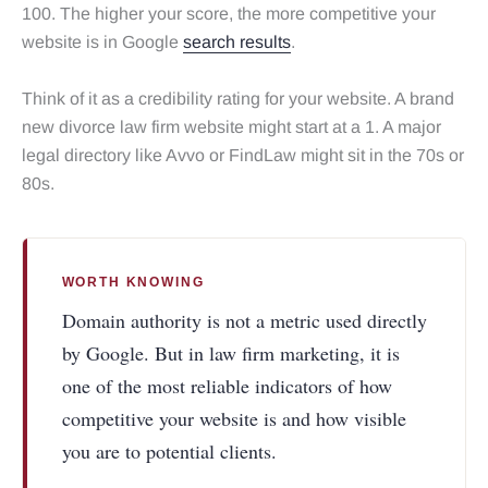
100. The higher your score, the more competitive your
website is in Google
search results
.
Think of it as a credibility rating for your website. A brand
new divorce law firm website might start at a 1. A major
legal directory like Avvo or FindLaw might sit in the 70s or
80s.
WORTH KNOWING
Domain authority is not a metric used directly
by Google. But in law firm marketing, it is
one of the most reliable indicators of how
competitive your website is and how visible
you are to potential clients.