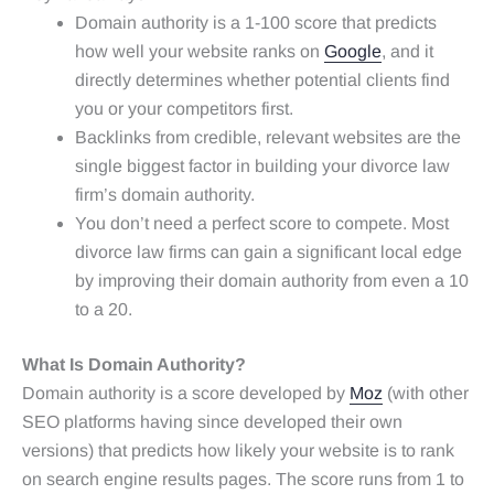
Domain authority is a 1-100 score that predicts
how well your website ranks on
Google
, and it
directly determines whether potential clients find
you or your competitors first.
Backlinks from credible, relevant websites are the
single biggest factor in building your divorce law
firm’s domain authority.
You don’t need a perfect score to compete. Most
divorce law firms can gain a significant local edge
by improving their domain authority from even a 10
to a 20.
What Is Domain Authority?
Domain authority is a score developed by
Moz
(with other
SEO platforms having since developed their own
versions) that predicts how likely your website is to rank
on search engine results pages. The score runs from 1 to