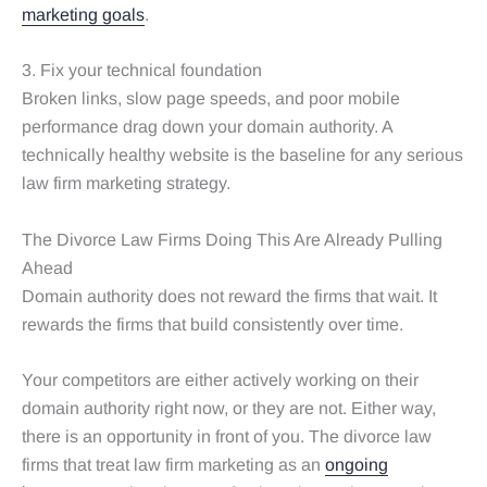
marketing goals
.
3. Fix your technical foundation
Broken links, slow page speeds, and poor mobile
performance drag down your domain authority. A
technically healthy website is the baseline for any serious
law firm marketing strategy.
The Divorce Law Firms Doing This Are Already Pulling
Ahead
Domain authority does not reward the firms that wait. It
rewards the firms that build consistently over time.
Your competitors are either actively working on their
domain authority right now, or they are not. Either way,
there is an opportunity in front of you. The divorce law
firms that treat law firm marketing as an
ongoing