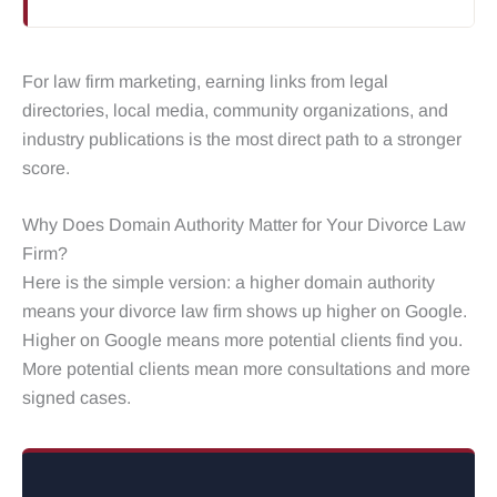
For law firm marketing, earning links from legal
directories, local media, community organizations, and
industry publications is the most direct path to a stronger
score.
Why Does Domain Authority Matter for Your Divorce Law
Firm?
Here is the simple version: a higher domain authority
means your divorce law firm shows up higher on Google.
Higher on Google means more potential clients find you.
More potential clients mean more consultations and more
signed cases.