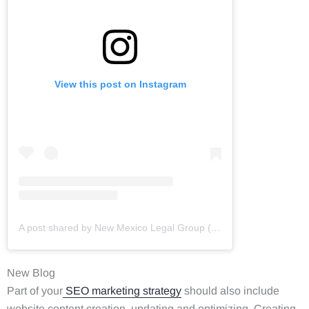
View this post on Instagram
A post shared by New Mexico Legal Group (@newmexicolegalgroup)
New Blog
Part of your
SEO marketing strategy
should also include
website content creation, updating and optimizing. Creating