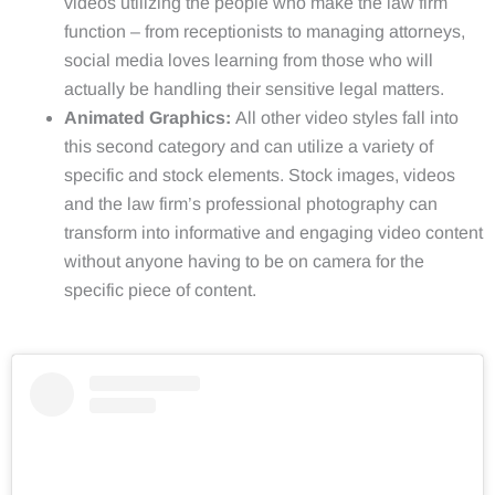
videos utilizing the people who make the law firm
function – from receptionists to managing attorneys,
social media loves learning from those who will
actually be handling their sensitive legal matters.
Animated Graphics:
All other video styles fall into
this second category and can utilize a variety of
specific and stock elements. Stock images, videos
and the law firm’s professional photography can
transform into informative and engaging video content
without anyone having to be on camera for the
specific piece of content.