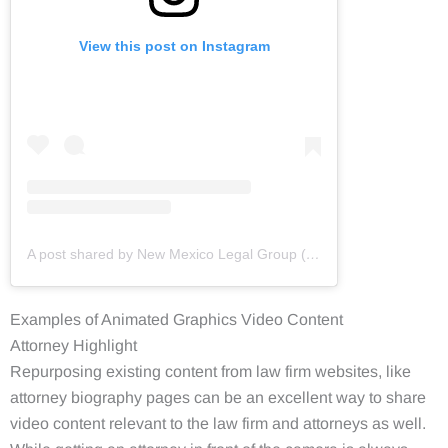
View this post on Instagram
A post shared by New Mexico Legal Group (@newmexicolegalgroup)
Examples of Animated Graphics Video Content
Attorney Highlight
Repurposing existing content from law firm websites, like
attorney biography pages can be an excellent way to share
video content relevant to the law firm and attorneys as well.