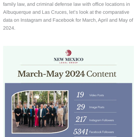
family law, and criminal defense law with office locations in
Albuquerque and Las Cruces, let’s look at the comparative
data on Instagram and Facebook for March, April and May of
2024.