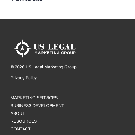
© 2026 US Legal Marketing Group
Privacy Policy
MARKETING SERVICES
BUSINESS DEVELOPMENT
ABOUT
RESOURCES
CONTACT