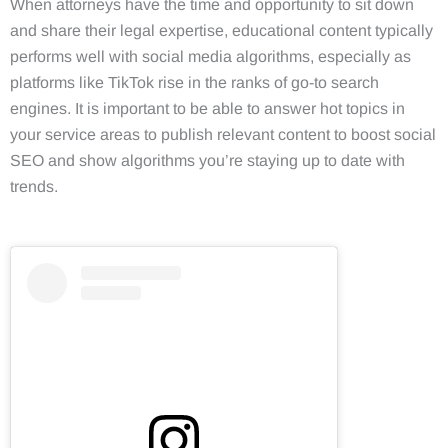
When attorneys have the time and opportunity to sit down
and share their legal expertise, educational content typically
performs well with social media algorithms, especially as
platforms like TikTok rise in the ranks of go-to search
engines. It is important to be able to answer hot topics in
your service areas to publish relevant content to boost social
SEO and show algorithms you’re staying up to date with
trends.