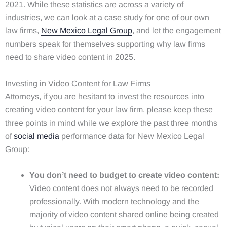
2021. While these statistics are across a variety of
industries, we can look at a case study for one of our own
law firms,
New Mexico Legal Group
, and let the engagement
numbers speak for themselves supporting why law firms
need to share video content in 2025.
Investing in Video Content for Law Firms
Attorneys, if you are hesitant to invest the resources into
creating video content for your law firm, please keep these
three points in mind while we explore the past three months
of
social media
performance data for New Mexico Legal
Group:
You don’t need to budget to create video content:
Video content does not always need to be recorded
professionally. With modern technology and the
majority of video content shared online being created