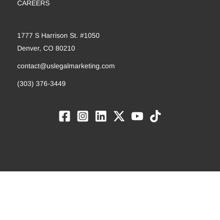
CAREERS
1777 S Harrison St. #1050
Denver, CO 80210
contact@uslegalmarketing.com
(303) 376-3449