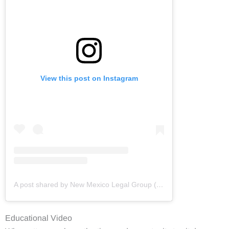
View this post on Instagram
A post shared by New Mexico Legal Group (@newmexicolegalgroup)
Educational Video