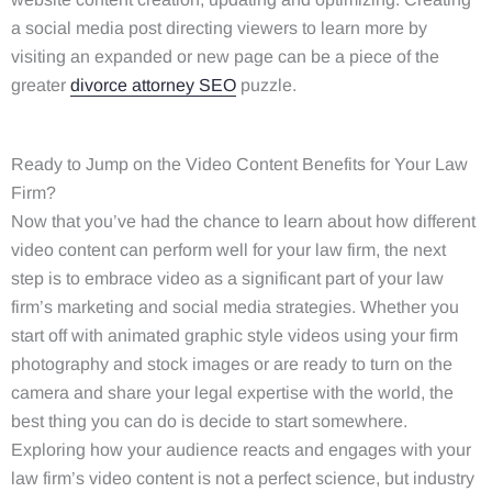
a social media post directing viewers to learn more by
visiting an expanded or new page can be a piece of the
greater
divorce attorney SEO
puzzle.
Ready to Jump on the Video Content Benefits for Your Law
Firm?
Now that you’ve had the chance to learn about how different
video content can perform well for your law firm, the next
step is to embrace video as a significant part of your law
firm’s marketing and social media strategies. Whether you
start off with animated graphic style videos using your firm
photography and stock images or are ready to turn on the
camera and share your legal expertise with the world, the
best thing you can do is decide to start somewhere.
Exploring how your audience reacts and engages with your
law firm’s video content is not a perfect science, but industry