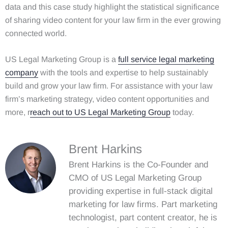
data and this case study highlight the statistical significance
of sharing video content for your law firm in the ever growing
connected world.
US Legal Marketing Group is a
full service legal marketing
company
with the tools and expertise to help sustainably
build and grow your law firm. For assistance with your law
firm’s marketing strategy, video content opportunities and
more, r
reach out to US Legal Marketing Group
today.
Brent Harkins
Brent Harkins is the Co-Founder and
CMO of US Legal Marketing Group
providing expertise in full-stack digital
marketing for law firms. Part marketing
technologist, part content creator, he is