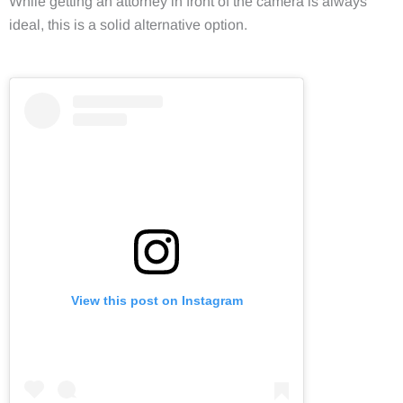
While getting an attorney in front of the camera is always
ideal, this is a solid alternative option.
View this post on Instagram