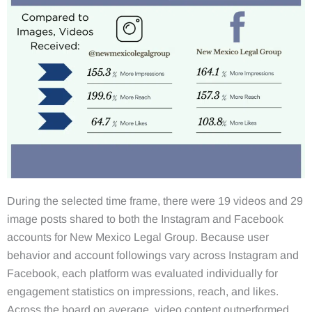
During the selected time frame, there were 19 videos and 29
image posts shared to both the Instagram and Facebook
accounts for New Mexico Legal Group. Because user
behavior and account followings vary across Instagram and
Facebook, each platform was evaluated individually for
engagement statistics on impressions, reach, and likes.
Across the board on average, video content outperformed