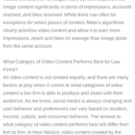
image content significantly in terms of impressions, accounts
reached, and likes received. While there can often be
exceptions for select pieces of content, Meta’s algorithms
clearly prioritize video content and allow it to earn more
impressions, reach and likes on average than image posts
from the same account.
What Category of Video Content Performs Best for Law
Firms?
All video content is not created equally, and there are many
factors at play when it comes to what categories of video
content a law firm is able to produce and share with their
audience. As we know, social media is always changing and
user behavior and preferences can vary based on location,
income, culture, and consumer behavior. The answer to
what category of video content performs best will differ from
firm to firm. In New Mexico, video content created by the