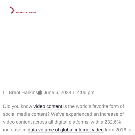
Skip
to
content
The Data on Why Law Firms Need To Share Video
Content in 2025
Brent Harkins
June 6, 2024
4:05 pm
Did you know
video content
is the world’s favorite form of
social media content
? We’ve experienced an increase of
video content across all digital platforms, with a 232.6%
increase in
data volume of global internet video
from 2016 to