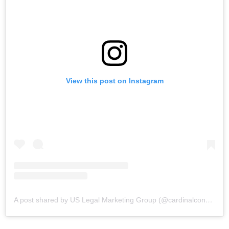
View this post on Instagram
A post shared by US Legal Marketing Group (@cardinalconceptsmarketing)