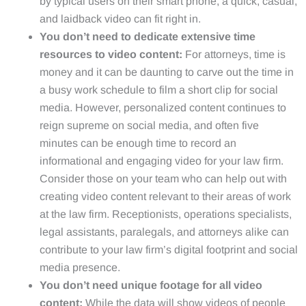
by typical users on their smart phone, a quick, casual,
and laidback video can fit right in.
You don’t need to dedicate extensive time
resources to video content:
For attorneys, time is
money and it can be daunting to carve out the time in
a busy work schedule to film a short clip for social
media. However, personalized content continues to
reign supreme on social media, and often five
minutes can be enough time to record an
informational and engaging video for your law firm.
Consider those on your team who can help out with
creating video content relevant to their areas of work
at the law firm. Receptionists, operations specialists,
legal assistants, paralegals, and attorneys alike can
contribute to your law firm’s digital footprint and social
media presence.
You don’t need unique footage for all video
content:
While the data will show videos of people