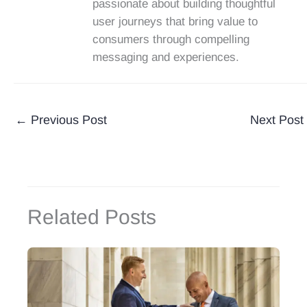
passionate about building thoughtful
user journeys that bring value to
consumers through compelling
messaging and experiences.
←
Previous Post
Next Post
Related Posts