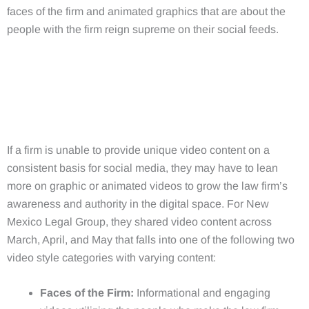
faces of the firm and animated graphics that are about the
people with the firm reign supreme on their social feeds.
If a firm is unable to provide unique video content on a
consistent basis for social media, they may have to lean
more on graphic or animated videos to grow the law firm’s
awareness and authority in the digital space. For New
Mexico Legal Group, they shared video content across
March, April, and May that falls into one of the following two
video style categories with varying content:
Faces of the Firm:
Informational and engaging