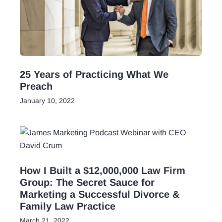
25 Years of Practicing What We
Preach
January 10, 2022
How I Built a $12,000,000 Law Firm
Group: The Secret Sauce for
Marketing a Successful Divorce &
Family Law Practice
March 21, 2022