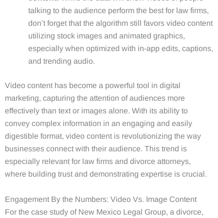
talking to the audience perform the best for law firms,
don’t forget that the algorithm still favors video content
utilizing stock images and animated graphics,
especially when optimized with in-app edits, captions,
and trending audio.
Video content has become a powerful tool in digital
marketing, capturing the attention of audiences more
effectively than text or images alone. With its ability to
convey complex information in an engaging and easily
digestible format, video content is revolutionizing the way
businesses connect with their audience. This trend is
especially relevant for law firms and divorce attorneys,
where building trust and demonstrating expertise is crucial.
Engagement By the Numbers: Video Vs. Image Content
For the case study of New Mexico Legal Group, a divorce,