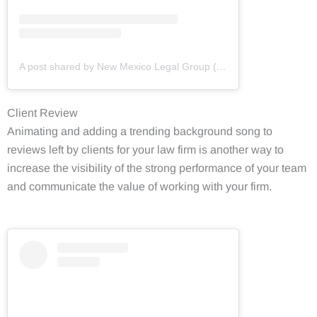
A post shared by New Mexico Legal Group (@newmexicolegalgroup)
Client Review
Animating and adding a trending background song to
reviews left by clients for your law firm is another way to
increase the visibility of the strong performance of your team
and communicate the value of working with your firm.