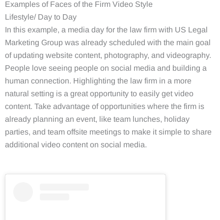
Examples of Faces of the Firm Video Style
Lifestyle/ Day to Day
In this example, a media day for the law firm with US Legal
Marketing Group was already scheduled with the main goal
of updating website content, photography, and videography.
People love seeing people on social media and building a
human connection. Highlighting the law firm in a more
natural setting is a great opportunity to easily get video
content. Take advantage of opportunities where the firm is
already planning an event, like team lunches, holiday
parties, and team offsite meetings to make it simple to share
additional video content on social media.