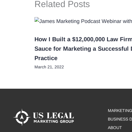
Related Posts
How I Built a $12,000,000 Law Fir
Sauce for Marketing a Successful
Practice
March 21, 2022
MARKETING
BUSINESS 
ABOUT