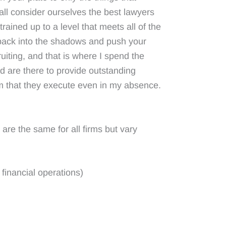
all consider ourselves the best lawyers
trained up to a level that meets all of the
p back into the shadows and push your
ruiting, and that is where I spend the
ed are there to provide outstanding
am that they execute even in my absence.
are the same for all firms but vary
financial operations)