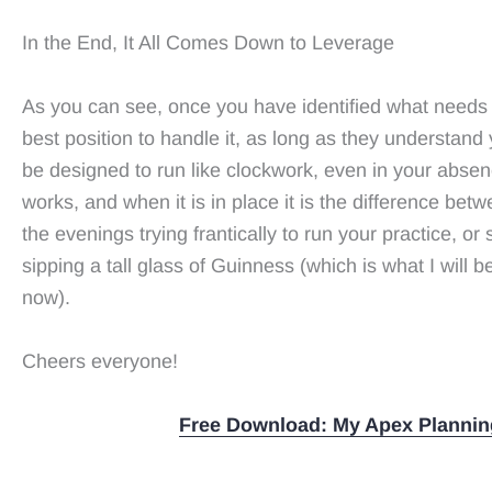
In the End, It All Comes Down to Leverage
As you can see, once you have identified what needs 
best position to handle it, as long as they understand 
be designed to run like clockwork, even in your absen
works, and when it is in place it is the difference betw
the evenings trying frantically to run your practice, or 
sipping a tall glass of Guinness (which is what I will 
now).
Cheers everyone!
Free Download: My Apex Plannin