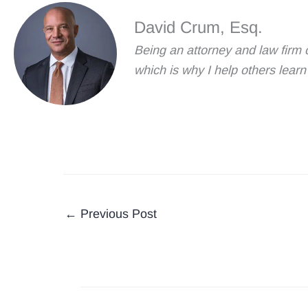
David Crum, Esq.
Being an attorney and law firm 
which is why I help others lea
←
Previous Post