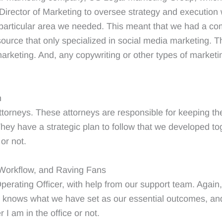
Director of Marketing to oversee strategy and execution
ch particular area we needed. This meant that we had a
source that only specialized in social media marketing. Th
arketing. And, any copywriting or other types of marketi
n
torneys. These attorneys are responsible for keeping th
 They have a strategic plan to follow that we developed to
or not.
, Workflow, and Raving Fans
perating Officer, with help from our support team. Again, 
 knows what we have set as our essential outcomes, and
I am in the office or not.