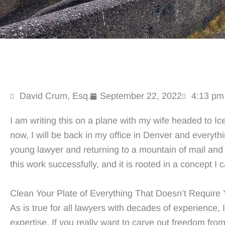
David Crum, Esq.
September 22, 2022
4:13 pm
I am writing this on a plane with my wife headed to Ic
now, I will be back in my office in Denver and everythi
young lawyer and returning to a mountain of mail and 
this work successfully, and it is rooted in a concept I c
Clean Your Plate of Everything That Doesn’t Require 
As is true for all lawyers with decades of experience, I
expertise. If you really want to carve out freedom from