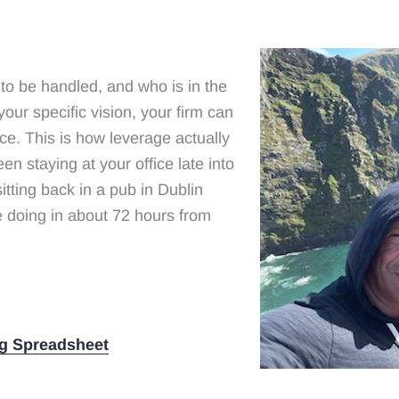
to be handled, and who is in the
your specific vision, your firm can
ce. This is how leverage actually
een staying at your office late into
sitting back in a pub in Dublin
be doing in about 72 hours from
g Spreadsheet