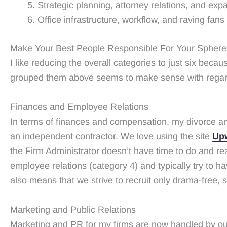
Strategic planning, attorney relations, and exp
Office infrastructure, workflow, and raving fans
Make Your Best People Responsible For Your Spheres 
I like reducing the overall categories to just six beca
grouped them above seems to make sense with regard to 
Finances and Employee Relations
In terms of finances and compensation, my divorce and 
an independent contractor. We love using the site
Up
the Firm Administrator doesn’t have time to do and rea
employee relations (category 4) and typically try to 
also means that we strive to recruit only drama-free,
Marketing and Public Relations
Marketing and PR for my firms are now handled by o