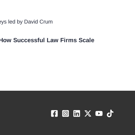
How Successful Law Firms Scale