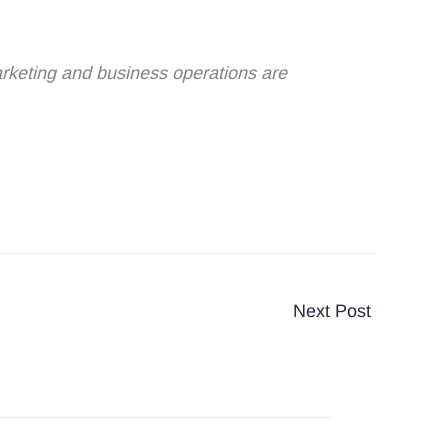
marketing and business operations are
Next Post
→