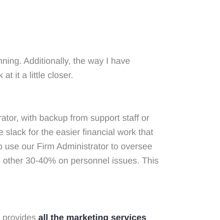
nning. Additionally, the way I have
 it a little closer.
ator, with backup from support staff or
he slack for the easier financial work that
so use our Firm Administrator to oversee
he other 30-40% on personnel issues. This
h provides
all the marketing services