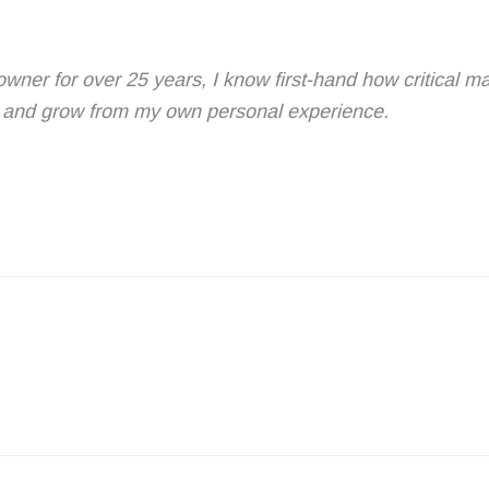
owner for over 25 years, I know first-hand how critical 
rn and grow from my own personal experience.