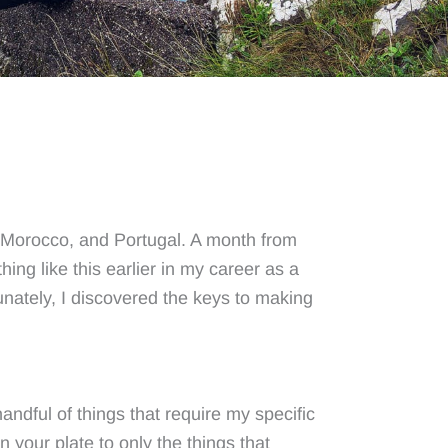
n, Morocco, and Portugal. A month from
ing like this earlier in my career as a
unately, I discovered the keys to making
handful of things that require my specific
n your plate to only the things that