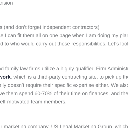
ansion
(and don’t forget independent contractors)
use I can fit them all on one page when I am doing my pla
who would carry out those responsibilities. Let’s look at
family law firms utilize a highly qualified Firm Administr
work
, which is a third-party contracting site, to pick up t
lly doesn’t require their specific expertise either. We al
have them spend 60-70% of their time on finances, and t
 self-motivated team members.
ur marketing company, US Legal Marketing Group, whic