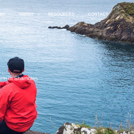
NT
ABOUT
RESOURCES
CONTACT
irm in Shambles