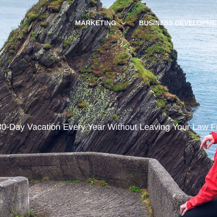
MARKETING
BUSINESS DEVELOPME
30-Day Vacation Every Year Without Leaving Your Law F