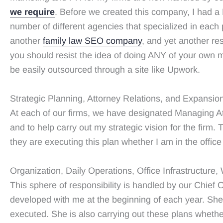
we require
. Before we created this company, I had a 
number of different agencies that specialized in ea
another
family law SEO company
, and yet another re
you should resist the idea of doing ANY of your own m
be easily outsourced through a site like Upwork.
Strategic Planning, Attorney Relations, and Expansio
At each of our firms, we have designated Managing At
and to help carry out my strategic vision for the firm.
they are executing this plan whether I am in the office 
Organization, Daily Operations, Office Infrastructure
This sphere of responsibility is handled by our Chief O
developed with me at the beginning of each year. She
executed. She is also carrying out these plans whether 