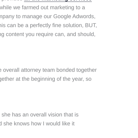
 while we farmed out marketing to a
 company to manage our Google Adwords,
is can be a perfectly fine solution, BUT,
ng content you require can, and should,
e overall attorney team bonded together
gether at the beginning of the year, so
she has an overall vision that is
 she knows how I would like it