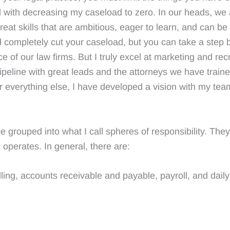
 with decreasing my caseload to zero. In our heads, we 
reat skills that are ambitious, eager to learn, and can be 
nd completely cut your caseload, but you can take a ste
ce of our law firms. But I truly excel at marketing and rec
pipeline with great leads and the attorneys we have train
r everything else, I have developed a vision with my te
 grouped into what I call spheres of responsibility. They 
operates. In general, there are:
ing, accounts receivable and payable, payroll, and daily 