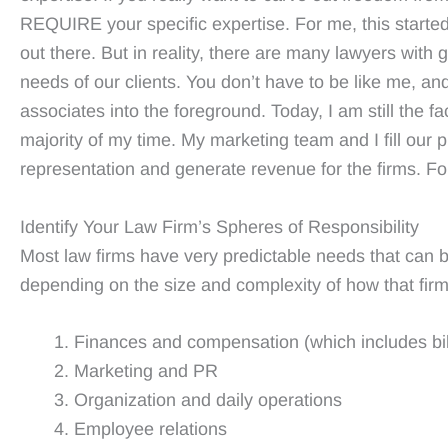
REQUIRE your specific expertise. For me, this started
out there. But in reality, there are many lawyers with g
needs of our clients. You don’t have to be like me, a
associates into the foreground. Today, I am still the fa
majority of my time. My marketing team and I fill our 
representation and generate revenue for the firms. Fo
Identify Your Law Firm’s Spheres of Responsibility
Most law firms have very predictable needs that can be
depending on the size and complexity of how that firm 
Finances and compensation (which includes bill
Marketing and PR
Organization and daily operations
Employee relations