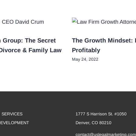
m Group: The Secret
The Growth Mindset: 
 Divorce & Family Law
Profitably
May 24, 2022
 SERVICES
1777 S Harrison St. #1050
DEVELOPMENT
Denver, CO 80210
contact@uslegalmarketing.com