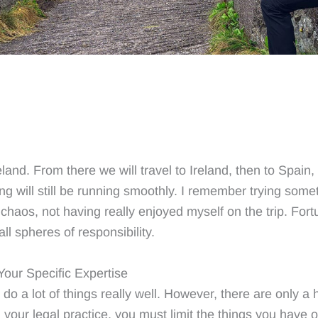
eland. From there we will travel to Ireland, then to Spai
ng will still be running smoothly. I remember trying someth
chaos, not having really enjoyed myself on the trip. Fort
all spheres of responsibility.
Your Specific Expertise
 do a lot of things really well. However, there are only a 
 your legal practice, you must limit the things you have o