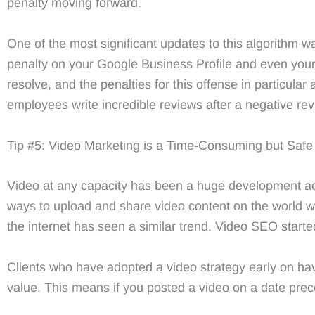
penalty moving forward.
One of the most significant updates to this algorithm w
penalty on your Google Business Profile and even your
resolve, and the penalties for this offense in particular
employees write incredible reviews after a negative revie
Tip #5: Video Marketing is a Time-Consuming but Safe 
Video at any capacity has been a huge development acr
ways to upload and share video content on the world w
the internet has seen a similar trend. Video SEO starte
Clients who have adopted a video strategy early on ha
value. This means if you posted a video on a date prece