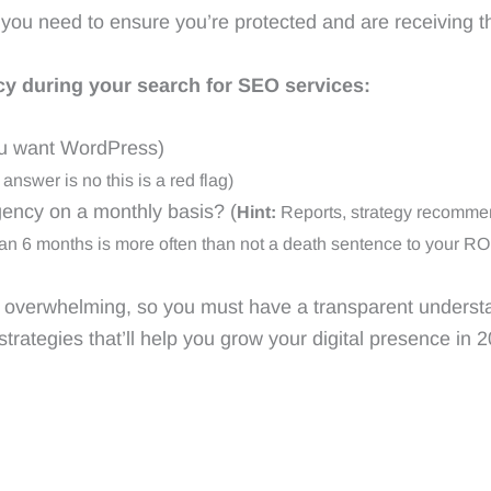
ou need to ensure you’re protected and are receiving th
y during your search for SEO services:
u want WordPress)
 answer is no this is a red flag)
gency on a monthly basis? (
Hint:
Reports, strategy recommen
an 6 months is more often than not a death sentence to your RO
e overwhelming, so you must have a transparent underst
strategies that’ll help you grow your digital presence in