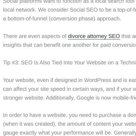
Social platforms want to function as a local search to
local network. We consider Social SEO to be a top-of-
a bottom-of-funnel (conversion phase) approach.
There are even aspects of
divorce attorney SEO
that a
insights that can benefit one another for paid conversio
Tip #3: SEO Is Also Tied Into Your Website on a Techni
Your website, even if designed in WordPress and is eas
can affect your site speed in certain ways, and if your w
stronger website. Additionally, Google is now mobile-frie
In order to have a website, you need to purchase a d
(when it was created), the amount of content your websit
gauge exactly what your performance will be. Generall