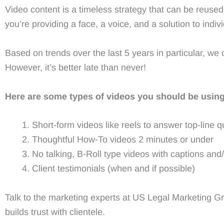
Video content is a timeless strategy that can be reused,
you’re providing a face, a voice, and a solution to indi
Based on trends over the last 5 years in particular, w
However, it’s better late than never!
Here are some types of videos you should be using
Short-form videos like reels to answer top-line q
Thoughtful How-To videos 2 minutes or under
No talking, B-Roll type videos with captions and
Client testimonials (when and if possible)
Talk to the marketing experts at US Legal Marketing G
builds trust with clientele.