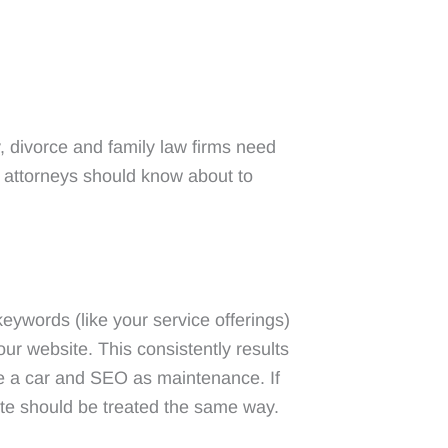
NT
ABOUT
RESOURCES
CONTACT
, divorce and family law firms need
 attorneys should know about to
eywords (like your service offerings)
ur website. This consistently results
ike a car and SEO as maintenance. If
site should be treated the same way.