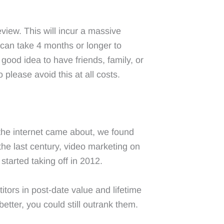
view. This will incur a massive
can take 4 months or longer to
 good idea to have friends, family, or
 please avoid this at all costs.
the internet came about, we found
he last century, video marketing on
tarted taking off in 2012.
ors in post-date value and lifetime
tter, you could still outrank them.