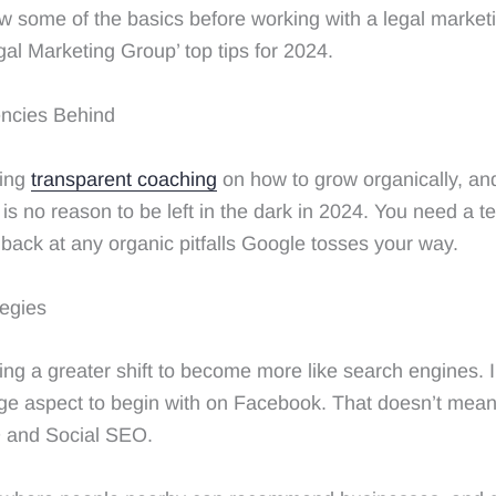
w some of the basics before working with a legal marketi
al Marketing Group’ top tips for 2024.
ncies Behind
ting
transparent coaching
on how to grow organically, a
is no reason to be left in the dark in 2024. You need a 
 back at any organic pitfalls Google tosses your way.
tegies
g a greater shift to become more like search engines. 
e aspect to begin with on Facebook. That doesn’t mean i
O and Social SEO.