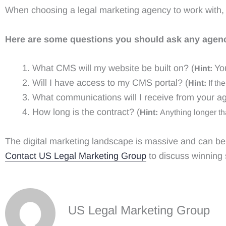
When choosing a legal marketing agency to work with, y
Here are some questions you should ask any agenc
What CMS will my website be built on? (
Yo
Hint:
Will I have access to my CMS portal? (
Hint:
If the
What communications will I receive from your a
How long is the contract? (
Hint:
Anything longer th
The digital marketing landscape is massive and can b
Contact US Legal Marketing Group
to discuss winning 
US Legal Marketing Group