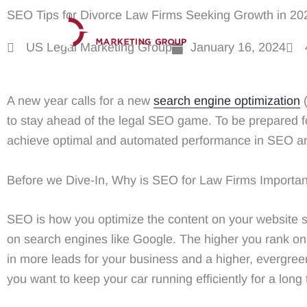
Skip
SEO Tips for Divorce Law Firms Seeking Growth in 20
to
US Legal Marketing Group
January 16, 2024
content
A new year calls for a new
search engine optimization
(
to stay ahead of the legal SEO game. To be prepared f
achieve optimal and automated performance in SEO an
Before we Dive-In, Why is SEO for Law Firms Importa
SEO is how you optimize the content on your website so 
on search engines like Google. The higher you rank on s
in more leads for your business and a higher, evergreen
you want to keep your car running efficiently for a lon