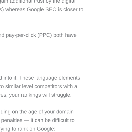
n additional trust by the digital
es) whereas Google SEO is closer to
and pay-per-click (PPC) both have
d into it. These language elements
to similar level competitors with a
ces, your rankings will struggle.
nding on the age of your domain
enalties — it can be difficult to
ying to rank on Google: