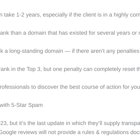
ake 1-2 years, especially if the client is in a highly com
rank than a domain that has existed for several years or
k a long-standing domain — if there aren’t any penalties a
rank in the Top 3, but one penalty can completely reset 
fessionals to discover the best course of action for your
 with 5-Star Spam
 but it’s the last update in which they’ll supply transpar
ogle reviews will not provide a rules & regulations do