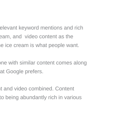
 relevant keyword mentions and rich
cream, and video content as the
he ice cream is what people want.
one with similar content comes along
hat Google prefers.
tent and video combined. Content
to being abundantly rich in various