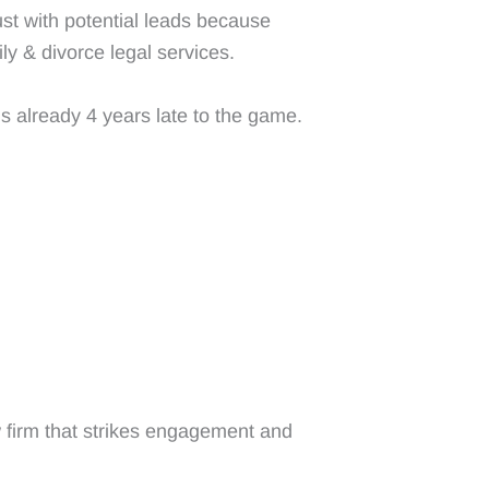
ust with potential leads because
ly & divorce legal services.
s already 4 years late to the game.
 firm that strikes engagement and