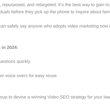
 repurposed, and retargeted. It’s the best way to gain tr
viduals before they pick up the phone to inquire about fami
e can safely say anyone who adopts video marketing now i
 in 2024:
uestions quickly
/or voice overs for easy reuse
roup to devise a winning Video SEO strategy for your law