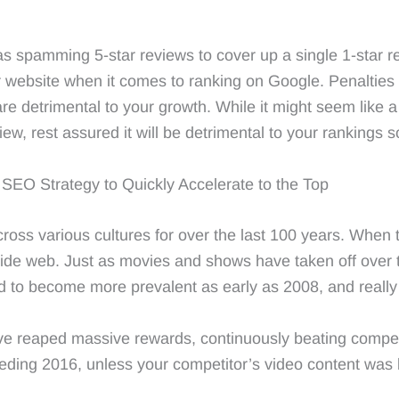
as spamming 5-star reviews to cover up a single 1-star re
 website when it comes to ranking on Google. Penalties 
 are detrimental to your growth. While it might seem like a
w, rest assured it will be detrimental to your rankings so
SEO Strategy to Quickly Accelerate to the Top
oss various cultures for over the last 100 years. When 
ide web. Just as movies and shows have taken off over t
d to become more prevalent as early as 2008, and really s
ve reaped massive rewards, continuously beating competit
ding 2016, unless your competitor’s video content was be