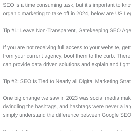
SEO is a time consuming task, but it’s important to kno
organic marketing to take off in 2024, below are US Leg
Tip #1: Leave Non-Transparent, Gatekeeping SEO Age
If you are not receiving full access to your website, get
from your current agency, boot them to the curb. There 
can provide data driven solutions and explain and fight
Tip #2: SEO Is Tied to Nearly all Digital Marketing Stra
One big change we saw in 2023 was social media makin
dwindling the hashtags, and hashtags were never a larg
simply understand the difference between Google SE