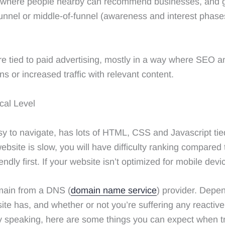
ol where people nearby can recommend businesses, and gai
funnel or middle-of-funnel (awareness and interest phas
re tied to paid advertising, mostly in a way where SEO 
ns or increased traffic with relevant content.
cal Level
y to navigate, has lots of HTML, CSS and Javascript tie
ebsite is slow, you will have difficulty ranking compared 
ndly first. If your website isn’t optimized for mobile devi
omain from a DNS (
domain name service
) provider. Depe
e has, and whether or not you’re suffering any reactive p
y speaking, here are some things you can expect when tr