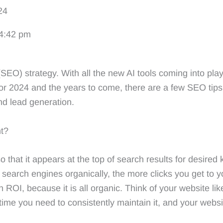
24
MARKETING
BUSINESS DEVELOPME
4:42 pm
SEO) strategy. With all the new AI tools coming into play
or 2024 and the years to come, there are a few SEO tips
d lead generation.
nt?
that it appears at the top of search results for desired k
earch engines organically, the more clicks you get to yo
 ROI, because it is all organic. Think of your website l
g time you need to consistently maintain it, and your web