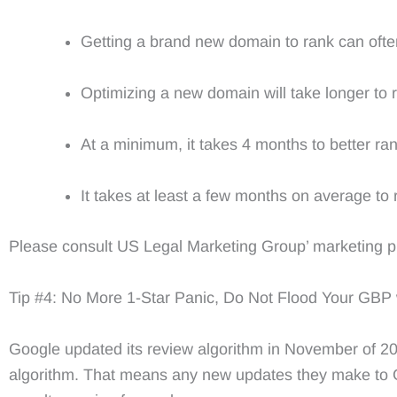
Getting a brand new domain to rank can often t
Optimizing a new domain will take longer to 
At a minimum, it takes 4 months to better ran
It takes at least a few months on average to 
Please consult US Legal Marketing Group’ marketing pro
Tip #4: No More 1-Star Panic, Do Not Flood Your GBP
Google updated its review algorithm in November of 2023,
algorithm. That means any new updates they make to Go