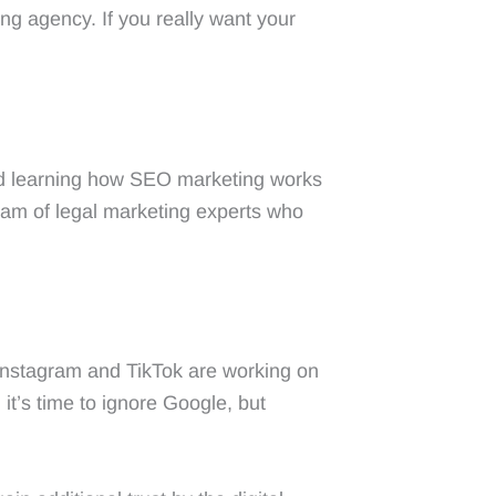
ng agency. If you really want your
nd learning how SEO marketing works
team of legal marketing experts who
Instagram and TikTok are working on
t’s time to ignore Google, but