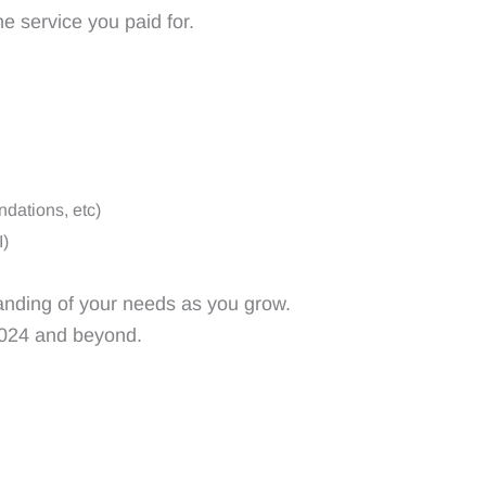
e service you paid for.
dations, etc)
I)
anding of your needs as you grow.
 2024 and beyond.