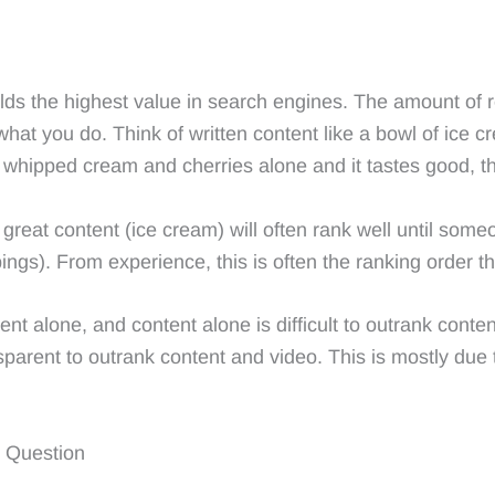
 holds the highest value in search engines. The amount of
what you do. Think of written content like a bowl of ice 
whipped cream and cherries alone and it tastes good, t
reat content (ice cream) will often rank well until some
ngs). From experience, this is often the ranking order t
ent alone, and content alone is difficult to outrank con
parent to outrank content and video. This is mostly due 
g Question