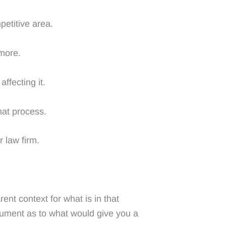
petitive area.
 more.
ffecting it.
that process.
 law firm.
ent context for what is in that
cument as to what would give you a