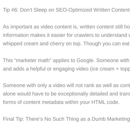
Tip #6: Don’t Sleep on SEO-Optimized Written Content
As important as video content is, written content still
information makes it easier for crawlers to understand 
whipped cream and cherry on top. Though you can eat 
This “marketer math” applies to Google. Someone with g
and adds a helpful or engaging video (ice cream + toppi
Someone with only a video will not rank as well as cont
alone would have to be exceptionally detailed and trans
forms of content metadata within your HTML code.
Final Tip: There’s No Such Thing as a Dumb Marketin