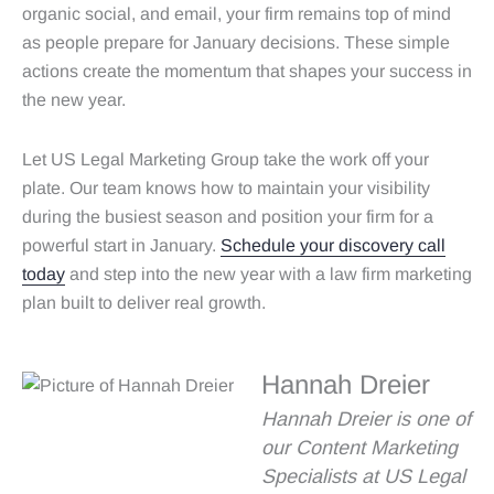
organic social, and email, your firm remains top of mind
as people prepare for January decisions. These simple
actions create the momentum that shapes your success in
the new year.
Let US Legal Marketing Group take the work off your
plate. Our team knows how to maintain your visibility
during the busiest season and position your firm for a
powerful start in January.
Schedule your discovery call
today
and step into the new year with a law firm marketing
plan built to deliver real growth.
Hannah Dreier
Hannah Dreier is one of
our Content Marketing
Specialists at US Legal