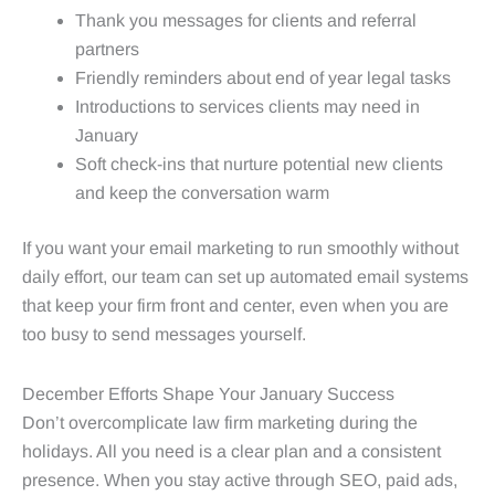
Thank you messages for clients and referral
partners
Friendly reminders about end of year legal tasks
Introductions to services clients may need in
January
Soft check-ins that nurture potential new clients
and keep the conversation warm
If you want your email marketing to run smoothly without
daily effort, our team can set up automated email systems
that keep your firm front and center, even when you are
too busy to send messages yourself.
December Efforts Shape Your January Success
Don’t overcomplicate law firm marketing during the
holidays. All you need is a clear plan and a consistent
presence. When you stay active through SEO, paid ads,