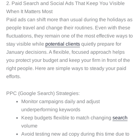
2. Paid Search and Social Ads That Keep You Visible
When It Matters Most
Paid ads can shift more than usual during the holidays as
people travel and change their routines. Even with these
fluctuations, they remain one of the most effective ways to
stay visible while
potential clients
quietly prepare for
January decisions. A flexible, focused approach helps
you protect your budget and keep your firm in front of the
right people. Here are simple ways to steady your paid
efforts.
PPC (Google Search) Strategies:
Monitor campaigns daily and adjust
underperforming keywords
Keep budgets flexible to match changing
search
volume
Avoid testing new ad copy during this time due to