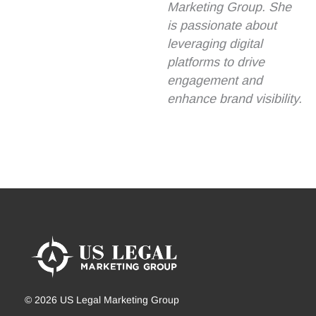
Marketing Group. She
is passionate about
leveraging digital
platforms to drive
engagement and
enhance brand visibility.
© 2026 US Legal Marketing Group