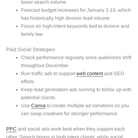
lower search volume
Forecast budget increases for January 1-15, which
has historically high divorce lead volume
Focus on high-intent keywords tied to divorce and
family law
Paid Social Strategies:
Check performance regularly since audiences shift
throughout December
Run traffic ads to support
web content
and SEO
efforts
Keep lead generation ads running to follow up with
potential clients
Use
Canva
to create multiple ad variations so you
can swap creatives for stronger performance
PPC
and social ads work best when they support each
other. Search brings in high intent clients, while social