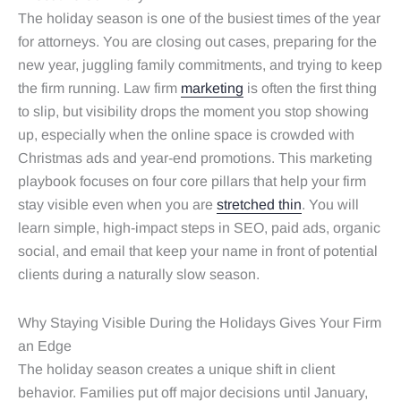
The holiday season is one of the busiest times of the year
for attorneys. You are closing out cases, preparing for the
new year, juggling family commitments, and trying to keep
the firm running. Law firm
marketing
is often the first thing
to slip, but visibility drops the moment you stop showing
up, especially when the online space is crowded with
Christmas ads and year-end promotions. This marketing
playbook focuses on four core pillars that help your firm
stay visible even when you are
stretched thin
. You will
learn simple, high-impact steps in SEO, paid ads, organic
social, and email that keep your name in front of potential
clients during a naturally slow season.
Why Staying Visible During the Holidays Gives Your Firm
an Edge
The holiday season creates a unique shift in client
behavior. Families put off major decisions until January,