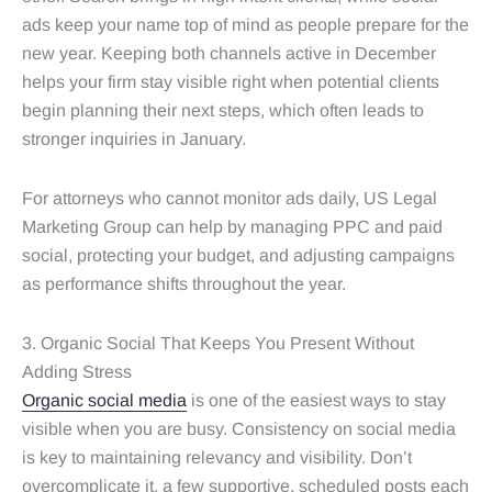
ads keep your name top of mind as people prepare for the
new year. Keeping both channels active in December
helps your firm stay visible right when potential clients
begin planning their next steps, which often leads to
stronger inquiries in January.
For attorneys who cannot monitor ads daily, US Legal
Marketing Group can help by managing PPC and paid
social, protecting your budget, and adjusting campaigns
as performance shifts throughout the year.
3. Organic Social That Keeps You Present Without
Adding Stress
Organic social media
is one of the easiest ways to stay
visible when you are busy. Consistency on social media
is key to maintaining relevancy and visibility. Don’t
overcomplicate it, a few supportive, scheduled posts each