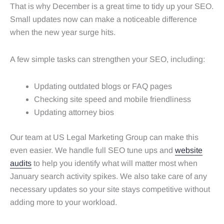
That is why December is a great time to tidy up your SEO.
Small updates now can make a noticeable difference
when the new year surge hits.
A few simple tasks can strengthen your SEO, including:
Updating outdated blogs or FAQ pages
Checking site speed and mobile friendliness
Updating attorney bios
Our team at US Legal Marketing Group can make this
even easier. We handle full SEO tune ups and
website
audits
to help you identify what will matter most when
January search activity spikes. We also take care of any
necessary updates so your site stays competitive without
adding more to your workload.