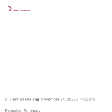
Skip
to
content
The Law Firm’s Holiday Marketing Playbook: Stay Visible
While Competitors Go Quiet
Hannah Dreier
November 24, 2025
4:52 pm
Executive Summary