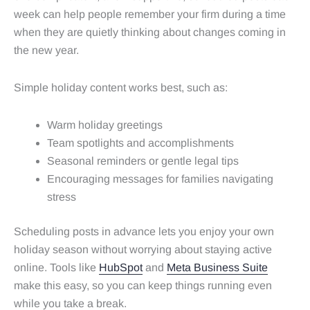
week can help people remember your firm during a time
when they are quietly thinking about changes coming in
the new year.
Simple holiday content works best, such as:
Warm holiday greetings
Team spotlights and accomplishments
Seasonal reminders or gentle legal tips
Encouraging messages for families navigating
stress
Scheduling posts in advance lets you enjoy your own
holiday season without worrying about staying active
online. Tools like
HubSpot
and
Meta Business Suite
make this easy, so you can keep things running even
while you take a break.