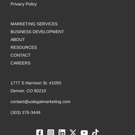
Privacy Policy
MARKETING SERVICES
BUSINESS DEVELOPMENT
ABOUT
RESOURCES
CONTACT
CAREERS
1777 S Harrison St. #1050
Denver, CO 80210
contact@uslegalmarketing.com
(303) 376-3449