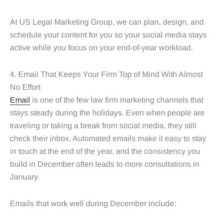
At US Legal Marketing Group, we can plan, design, and
schedule your content for you so your social media stays
active while you focus on your end-of-year workload.
4. Email That Keeps Your Firm Top of Mind With Almost
No Effort
Email
is one of the few law firm marketing channels that
stays steady during the holidays. Even when people are
traveling or taking a break from social media, they still
check their inbox. Automated emails make it easy to stay
in touch at the end of the year, and the consistency you
build in December often leads to more consultations in
January.
Emails that work well during December include: