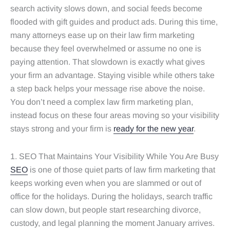
search activity slows down, and social feeds become
flooded with gift guides and product ads. During this time,
many attorneys ease up on their law firm marketing
because they feel overwhelmed or assume no one is
paying attention. That slowdown is exactly what gives
your firm an advantage. Staying visible while others take
a step back helps your message rise above the noise.
You don’t need a complex law firm marketing plan,
instead focus on these four areas moving so your visibility
stays strong and your firm is
ready for the new year
.
1. SEO That Maintains Your Visibility While You Are Busy
SEO
is one of those quiet parts of law firm marketing that
keeps working even when you are slammed or out of
office for the holidays. During the holidays, search traffic
can slow down, but people start researching divorce,
custody, and legal planning the moment January arrives.