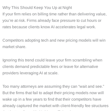
Why This Should Keep You Up at Night
If your firm relies on billing time rather than delivering value,
you’re at risk. Firms already face pressure to cut hours or
rates because clients know AI accelerates legal work.
Competitors adopting tech and new pricing models will win
market share.
Ignoring this trend could leave your firm scrambling when
clients demand predictable fees or leave for alternative
providers leveraging AI at scale.
Too many attorneys are assuming they can “wait and see.”
But the firms that fail to adapt their pricing models now will
wake up in a few years to find that their competitors have
already captured the market with client-friendly fee structures