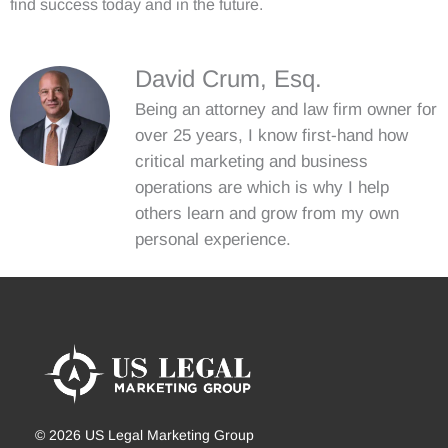
find success today and in the future.
David Crum, Esq.
Being an attorney and law firm owner for
over 25 years, I know first-hand how
critical marketing and business
operations are which is why I help
others learn and grow from my own
personal experience.
© 2026 US Legal Marketing Group