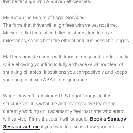
that better align with AI-driven efficiencies.
My Bet on the Future of Legal Services
The firms that thrive will align fees with value, not time.
Moving to flat fees, often billed in stages tied to case
milestones, solves both the ethical and business challenges.
Flat fees provide clients with transparency and predictability
while allowing your firm to fully embrace AI without fear of
shrinking billables. It positions you competitively and keeps
you compliant with ABA ethics guidance.
While I haven’t transitioned US Legal Groups to this
structure yet, it is what me and my executive team and
currently working on. I adamantly feel that firms who adapt
will survive. Firms that don’t will struggle.
Book a Strategy
Session with me
if you want to discuss how your firm can