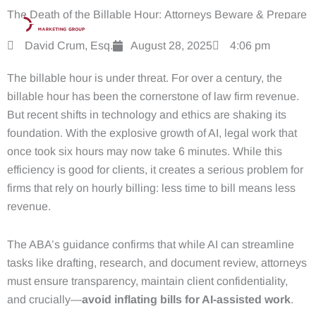
Skip
The Death of the Billable Hour: Attorneys Beware & Prepare
to
content
David Crum, Esq.
August 28, 2025
4:06 pm
The billable hour is under threat. For over a century, the
billable hour has been the cornerstone of law firm revenue.
But recent shifts in technology and ethics are shaking its
foundation. With the explosive growth of AI, legal work that
once took six hours may now take 6 minutes. While this
efficiency is good for clients, it creates a serious problem for
firms that rely on hourly billing: less time to bill means less
revenue.
The ABA’s guidance confirms that while AI can streamline
tasks like drafting, research, and document review, attorneys
must ensure transparency, maintain client confidentiality,
and crucially—
avoid inflating bills for AI-assisted work
.