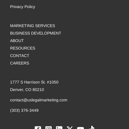
Privacy Policy
MARKETING SERVICES
BUSINESS DEVELOPMENT
ABOUT
RESOURCES
CONTACT
CAREERS
1777 S Harrison St. #1050
Denver, CO 80210
contact@uslegalmarketing.com
(303) 376-3449