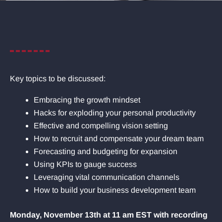
Key topics to be discussed:
Embracing the growth mindset
Hacks for exploding your personal productivity
Effective and compelling vision setting
How to recruit and compensate your dream team
Forecasting and budgeting for expansion
Using KPIs to gauge success
Leveraging vital communication channels
How to build your business development team
Monday, November 13th at 11 am EST with recording