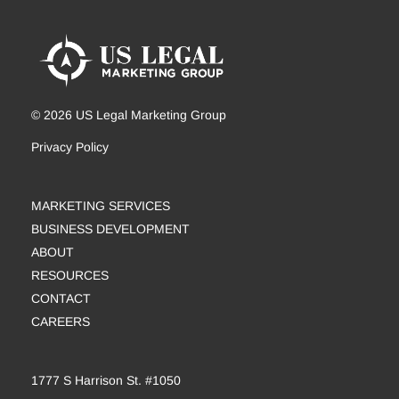
© 2026 US Legal Marketing Group
Privacy Policy
MARKETING SERVICES
BUSINESS DEVELOPMENT
ABOUT
RESOURCES
CONTACT
CAREERS
1777 S Harrison St. #1050