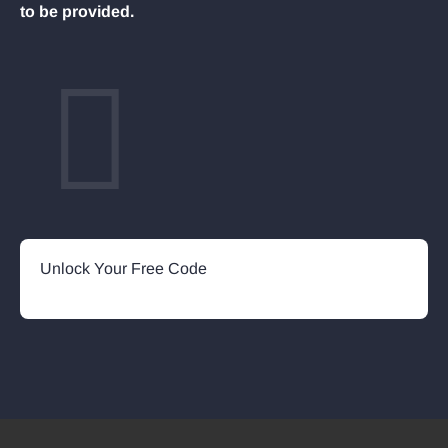
to be provided.
Unlock Your Free Code