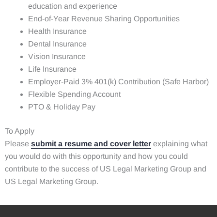
education and experience
End-of-Year Revenue Sharing Opportunities
Health Insurance
Dental Insurance
Vision Insurance
Life Insurance
Employer-Paid 3% 401(k) Contribution (Safe Harbor)
Flexible Spending Account
PTO & Holiday Pay
To Apply
Please
submit a resume and cover letter
explaining what
you would do with this opportunity and how you could
contribute to the success of US Legal Marketing Group and
US Legal Marketing Group.