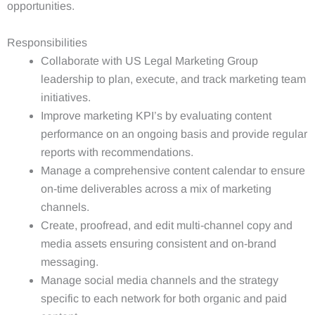
opportunities.
Responsibilities
Collaborate with US Legal Marketing Group
leadership to plan, execute, and track marketing team
initiatives.
Improve marketing KPI’s by evaluating content
performance on an ongoing basis and provide regular
reports with recommendations.
Manage a comprehensive content calendar to ensure
on-time deliverables across a mix of marketing
channels.
Create, proofread, and edit multi-channel copy and
media assets ensuring consistent and on-brand
messaging.
Manage social media channels and the strategy
specific to each network for both organic and paid