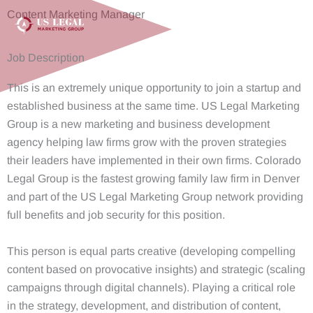
Skip
Content Marketing Manager
to
content
Job Description
This is an extremely unique opportunity to join a startup and
established business at the same time. US Legal Marketing
Group is a new marketing and business development
agency helping law firms grow with the proven strategies
their leaders have implemented in their own firms. Colorado
Legal Group is the fastest growing family law firm in Denver
and part of the US Legal Marketing Group network providing
full benefits and job security for this position.
This person is equal parts creative (developing compelling
content based on provocative insights) and strategic (scaling
campaigns through digital channels). Playing a critical role
in the strategy, development, and distribution of content,