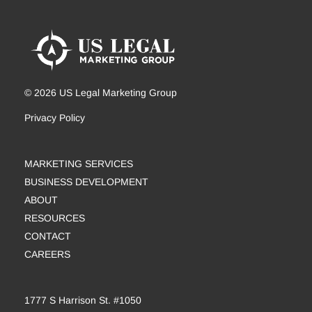
© 2026 US Legal Marketing Group
Privacy Policy
MARKETING SERVICES
BUSINESS DEVELOPMENT
ABOUT
RESOURCES
CONTACT
CAREERS
1777 S Harrison St. #1050