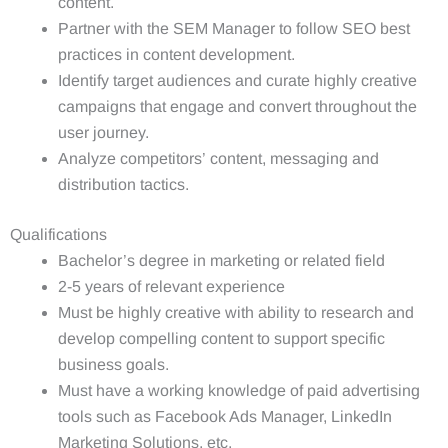
content.
Partner with the SEM Manager to follow SEO best
practices in content development.
Identify target audiences and curate highly creative
campaigns that engage and convert throughout the
user journey.
Analyze competitors’ content, messaging and
distribution tactics.
Qualifications
Bachelor’s degree in marketing or related field
2-5 years of relevant experience
Must be highly creative with ability to research and
develop compelling content to support specific
business goals.
Must have a working knowledge of paid advertising
tools such as Facebook Ads Manager, LinkedIn
Marketing Solutions, etc.