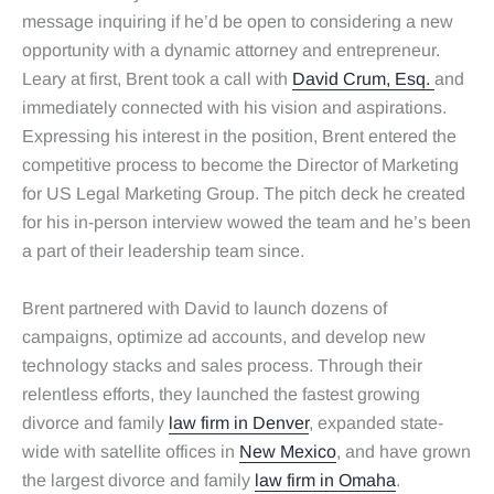
message inquiring if he’d be open to considering a new
opportunity with a dynamic attorney and entrepreneur.
Leary at first, Brent took a call with
David Crum, Esq.
and
immediately connected with his vision and aspirations.
Expressing his interest in the position, Brent entered the
competitive process to become the Director of Marketing
for US Legal Marketing Group. The pitch deck he created
for his in-person interview wowed the team and he’s been
a part of their leadership team since.
Brent partnered with David to launch dozens of
campaigns, optimize ad accounts, and develop new
technology stacks and sales process. Through their
relentless efforts, they launched the fastest growing
divorce and family
law firm in Denver
, expanded state-
wide with satellite offices in
New Mexico
, and have grown
the largest divorce and family
law firm in Omaha
.