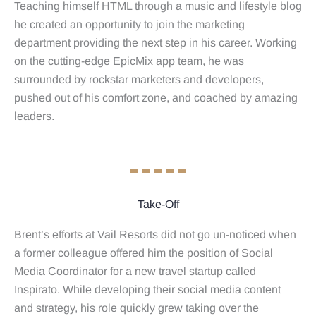
Teaching himself HTML through a music and lifestyle blog
he created an opportunity to join the marketing
department providing the next step in his career. Working
on the cutting-edge EpicMix app team, he was
surrounded by rockstar marketers and developers,
pushed out of his comfort zone, and coached by amazing
leaders.
Take-Off
Brent’s efforts at Vail Resorts did not go un-noticed when
a former colleague offered him the position of Social
Media Coordinator for a new travel startup called
Inspirato. While developing their social media content
and strategy, his role quickly grew taking over the