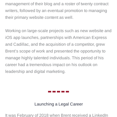
management of their blog and a roster of twenty contract
writers, followed by an eventual promotion to managing
their primary website content as well.
Working on large-scale projects such as new website and
iOS app launches, partnerships with American Express
and Cadillac, and the acquisition of a competitor, grew
Brent’s scope of work and presented the opportunity to
manage highly talented individuals. This period of his
career had a tremendous impact on his outlook on
leadership and digital marketing.
Launching a Legal Career
It was February of 2018 when Brent received a LinkedIn