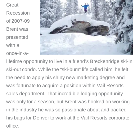
Great
Recession
of 2007-09
Brent was
presented
with a
once-in-a-
lifetime opportunity to live in a friend’s Breckenridge ski-in
ski-out condo. While the “ski-bum” life called him, he felt
the need to apply his shiny new marketing degree and
was fortunate to acquire a position within Vail Resorts
sales department. That incredible lodging opportunity
was only for a season, but Brent was hooked on working
in the industry he was so passionate about and packed
his bags for Denver to work at the Vail Resorts corporate
office.