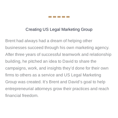
Creating US Legal Marketing Group
Brent had always had a dream of helping other
businesses succeed through his own marketing agency.
After three years of successful teamwork and relationship
building, he pitched an idea to David to share the
campaigns, work, and insights they’d done for their own
firms to others as a service and US Legal Marketing
Group was created. It’s Brent and David’s goal to help
entrepreneurial attorneys grow their practices and reach
financial freedom.