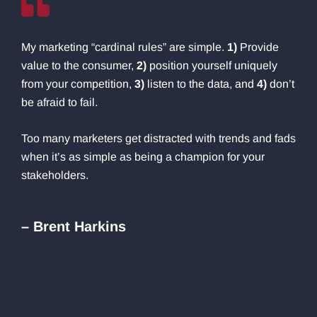
My marketing “cardinal rules” are simple.
1)
Provide
value to the consumer,
2)
position yourself uniquely
from your competition,
3)
listen to the data, and
4)
don’t
be afraid to fail.
Too many marketers get distracted with trends and fads
when it’s as simple as being a champion for your
stakeholders.
– Brent Harkins