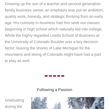
Growing up the son of a teacher and second-generation
family business owner, an emphasis was put on ambition,
quality work, honesty, and strategic thinking from an early
age. His curiosity in business had him seek out classes
beginning in high school which naturally led into college.
While the highly regarded Leeds School of Business at
the University of Colorado Boulder was a key decision
factor; leaving the shores of Lake Michigan for the
mountains and skiing of Colorado might have had a part
to play as well.
Following a Passion
Graduating
during the