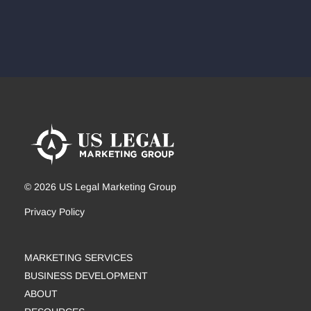
© 2026 US Legal Marketing Group
Privacy Policy
MARKETING SERVICES
BUSINESS DEVELOPMENT
ABOUT